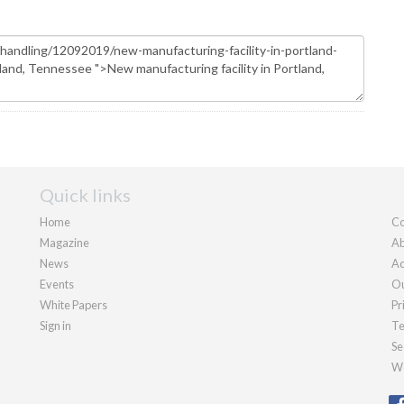
Quick links
Home
Co
Magazine
Ab
News
Ad
Events
Ou
White Papers
Pr
Sign in
Te
Se
We