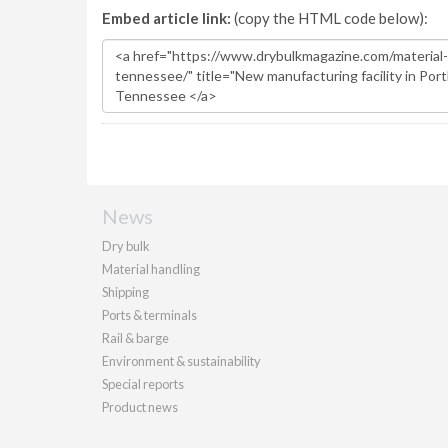
Embed article link:
(copy the HTML code below):
News
Dry bulk
Material handling
Shipping
Ports & terminals
Rail & barge
Environment & sustainability
Special reports
Product news