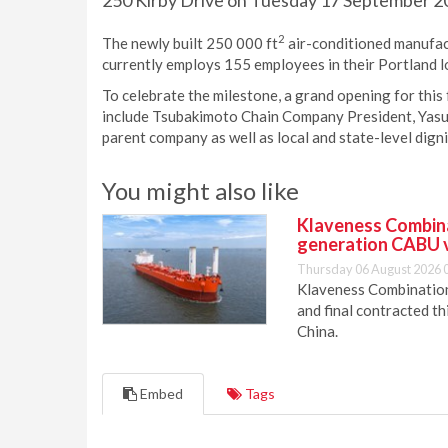
250 Kirby Drive on Tuesday 17 September 20
2
The newly built 250 000 ft
air-conditioned manufact
currently employs 155 employees in their Portland l
To celebrate the milestone, a grand opening for this fa
include Tsubakimoto Chain Company President, Yasus
parent company as well as local and state-level digni
You might also like
Klaveness Combinat
generation CABU 
Thursday 06 August 2026 
Klaveness Combination 
and final contracted t
China.
Embed
Tags