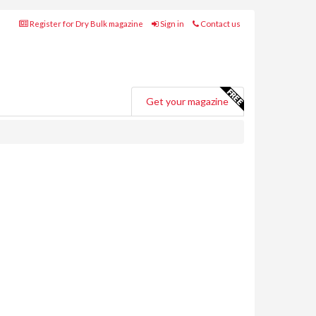
Register for Dry Bulk magazine
Sign in
Contact us
Get your magazine