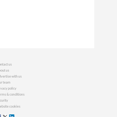
ntact us
out us
vertise with us
r team
ivacy policy
rms & conditions
curity
bsite cookies