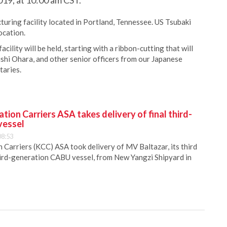
19, at 10:00 am CST.
uring facility located in Portland, Tennessee. US Tsubaki
ocation.
cility will be held, starting with a ribbon-cutting that will
hi Ohara, and other senior officers from our Japanese
taries.
ion Carriers ASA takes delivery of final third-
vessel
08:53
Carriers (KCC) ASA took delivery of MV Baltazar, its third
hird-generation CABU vessel, from New Yangzi Shipyard in