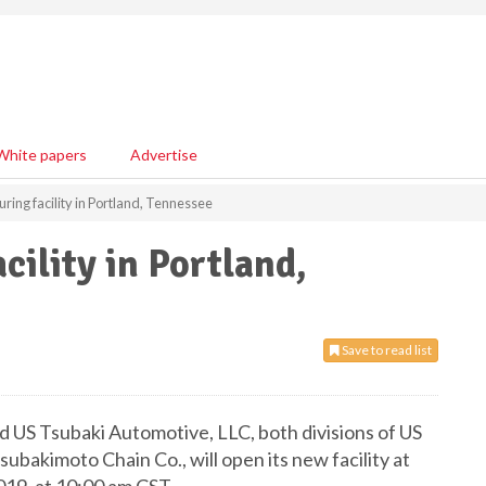
White papers
Advertise
ing facility in Portland, Tennessee
ility in Portland,
Save to read list
 US Tsubaki Automotive, LLC, both divisions of US
ubakimoto Chain Co., will open its new facility at