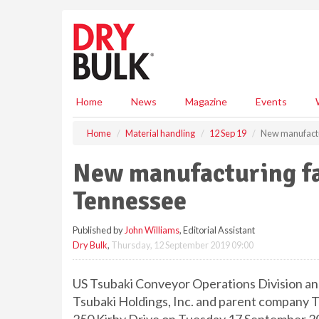
S
k
i
p
t
o
m
Home
News
Magazine
Events
a
i
Home
Material handling
12 Sep 19
New manufactur
n
c
New manufacturing fac
o
n
Tennessee
t
e
Published by
John Williams
, Editorial Assistant
n
Dry Bulk
,
Thursday, 12 September 2019 09:00
t
US Tsubaki Conveyor Operations Division and
Tsubaki Holdings, Inc. and parent company Ts