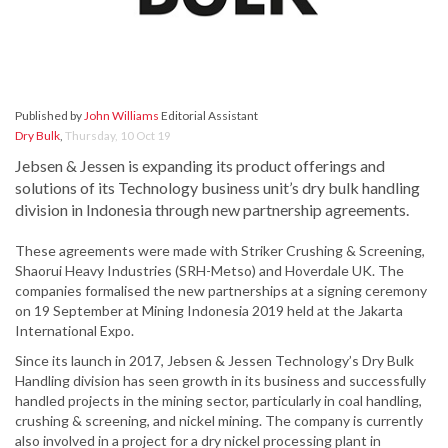
Published by
John Williams
Editorial Assistant
Dry Bulk
,
Thursday, 10 Oct 19
Jebsen & Jessen is expanding its product offerings and
solutions of its Technology business unit’s dry bulk handling
division in Indonesia through new partnership agreements.
These agreements were made with Striker Crushing & Screening,
Shaorui Heavy Industries (SRH-Metso) and Hoverdale UK. The
companies formalised the new partnerships at a signing ceremony
on 19 September at Mining Indonesia 2019 held at the Jakarta
International Expo.
Since its launch in 2017, Jebsen & Jessen Technology’s Dry Bulk
Handling division has seen growth in its business and successfully
handled projects in the mining sector, particularly in coal handling,
crushing & screening, and nickel mining. The company is currently
also involved in a project for a dry nickel processing plant in