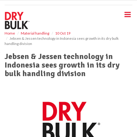
S
k
i
p
t
o
Home
Material handling
10 Oct 19
Jebsen & Jessen technology in Indonesia sees growth in its dry bulk
m
handling division
a
i
Jebsen & Jessen technology in
n
Indonesia sees growth in its dry
c
o
bulk handling division
n
t
e
n
t