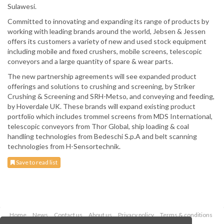
Sulawesi.
Committed to innovating and expanding its range of products by
working with leading brands around the world, Jebsen & Jessen
offers its customers a variety of new and used stock equipment
including mobile and fixed crushers, mobile screens, telescopic
conveyors and a large quantity of spare & wear parts.
The new partnership agreements will see expanded product
offerings and solutions to crushing and screening, by Striker
Crushing & Screening and SRH-Metso, and conveying and feeding,
by Hoverdale UK. These brands will expand existing product
portfolio which includes trommel screens from MDS International,
telescopic conveyors from Thor Global, ship loading & coal
handling technologies from Bedeschi S.p.A and belt scanning
technologies from H-Sensortechnik.
Save to read list
Home
News
Contact us
About us
Privacy policy
Terms & conditions