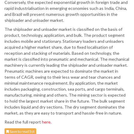
Conversely, the expected exponential growth in foreign trade and
rapid industrialisation in emerging economies such as India, China,
and Brazil will present numerous growth opportunities in the
shiploader and unloader market.
The shiploader and unloader market is classified on the basis of
product, technology, application, and bulk. The product segment
includes mobile and stationary. Stationary loaders and unloaders
acquired a higher market share, due to fixed localisation of
reception and stacking of materials. Based on technology, the
market is classified into pneumatic and mechanical. The mechanical
machinery is currently leading the shiploader and unloader market.
Pneumatic machines are expected to dominate the market in
terms of CAGR, owing to their less wear and tear chances and
minimal maintenance requirement. By application, the market
includes packaging, construction, sea ports, and cargo terminals,
manufacturing, mining and others. The mining sector is expected
to hold the largest market share in the future. The bulk segment
includes liquid and dry sections. The dry segment dominates the
market, as they are easy to transport and hassle-free in nature.
Read the full report
here.
Save to read list