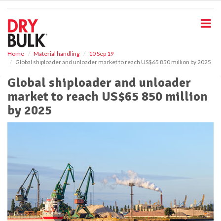
S
k
i
p
t
o
Home
Material handling
10 Sep 19
Global shiploader and unloader market to reach US$65 850 million by 2025
m
a
Global shiploader and unloader
i
market to reach US$65 850 million
n
c
by 2025
o
n
t
e
n
t