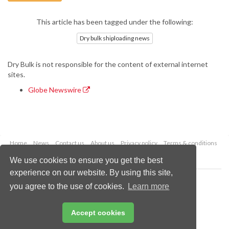
This article has been tagged under the following:
Dry bulk shiploading news
Dry Bulk is not responsible for the content of external internet
sites.
Globe Newswire
Home
News
Contact us
About us
Privacy policy
Terms & conditions
Security
Website cookies
We use cookies to ensure you get the best
experience on our website. By using this site,
Copyright © 2026 Palladian Publications Ltd.
you agree to the use of cookies.
Learn more
All rights reserved
Tel: +44 (0)1252 718 999
Email:
enquiries@drybulkmagazine.com
Accept cookies