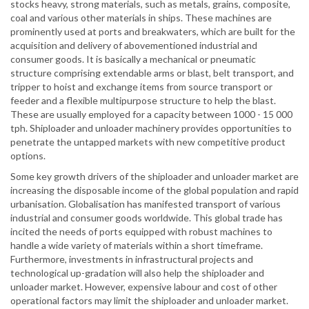
stocks heavy, strong materials, such as metals, grains, composite,
coal and various other materials in ships. These machines are
prominently used at ports and breakwaters, which are built for the
acquisition and delivery of abovementioned industrial and
consumer goods. It is basically a mechanical or pneumatic
structure comprising extendable arms or blast, belt transport, and
tripper to hoist and exchange items from source transport or
feeder and a flexible multipurpose structure to help the blast.
These are usually employed for a capacity between 1000 - 15 000
tph. Shiploader and unloader machinery provides opportunities to
penetrate the untapped markets with new competitive product
options.
Some key growth drivers of the shiploader and unloader market are
increasing the disposable income of the global population and rapid
urbanisation. Globalisation has manifested transport of various
industrial and consumer goods worldwide. This global trade has
incited the needs of ports equipped with robust machines to
handle a wide variety of materials within a short timeframe.
Furthermore, investments in infrastructural projects and
technological up-gradation will also help the shiploader and
unloader market. However, expensive labour and cost of other
operational factors may limit the shiploader and unloader market.