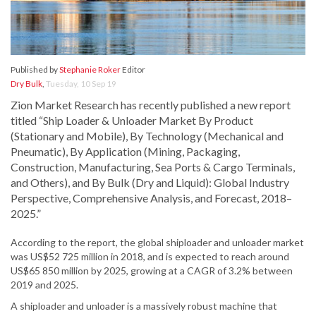
Published by
Stephanie Roker
Editor
Dry Bulk
,
Tuesday, 10 Sep 19
Zion Market Research has recently published a new report
titled “Ship Loader & Unloader Market By Product
(Stationary and Mobile), By Technology (Mechanical and
Pneumatic), By Application (Mining, Packaging,
Construction, Manufacturing, Sea Ports & Cargo Terminals,
and Others), and By Bulk (Dry and Liquid): Global Industry
Perspective, Comprehensive Analysis, and Forecast, 2018–
2025.”
According to the report, the global shiploader and unloader market
was US$52 725 million in 2018, and is expected to reach around
US$65 850 million by 2025, growing at a CAGR of 3.2% between
2019 and 2025.
A shiploader and unloader is a massively robust machine that