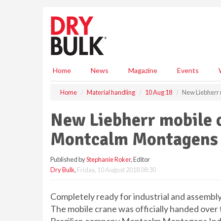
S
k
i
p
t
o
m
Home
News
Magazine
Events
a
i
Home
Material handling
10 Aug 18
New Liebherr 
n
c
New Liebherr mobile 
o
n
Montcalm Montagens 
t
e
Published by
Stephanie Roker
, Editor
n
Dry Bulk
,
Friday, 10 August 2018 08:30
t
Completely ready for industrial and assembly
The mobile crane was officially handed over