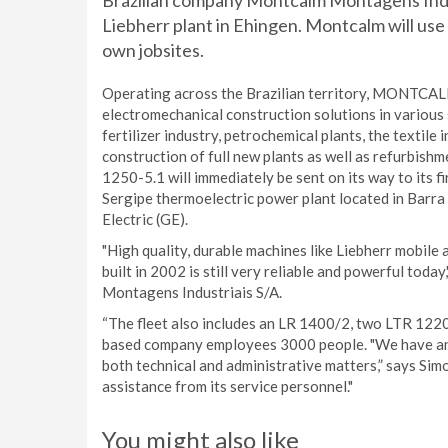
Brazilian company Montcalm Montagens Indus
Liebherr plant in Ehingen. Montcalm will use
own jobsites.
Operating across the Brazilian territory, MONTCALM 
electromechanical construction solutions in various s
fertilizer industry, petrochemical plants, the textile
construction of full new plants as well as refurbis
1250-5.1 will immediately be sent on its way to its fi
Sergipe thermoelectric power plant located in Barra
Electric (GE).
"High quality, durable machines like Liebherr mobil
built in 2002 is still very reliable and powerful to
Montagens Industriais S/A.
“The fleet also includes an LR 1400/2, two LTR 1220
based company employees 3000 people. "We have an ho
both technical and administrative matters,” says Sim
assistance from its service personnel."
You might also like