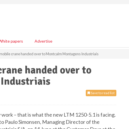
White papers
Advertise
mobile crane handed over to Montcalm Montagens Industriais
crane handed over to
Industriais
Save to read list
 work – that is what the new LTM 1250-5.1 is facing.
 to Paulo Simonsen, Managing Director of the