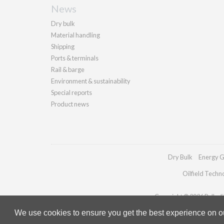
News
Dry bulk
Material handling
Shipping
Ports & terminals
Rail & barge
Environment & sustainability
Special reports
Product news
Dry Bulk
Energy G
Oilfield Techn
Copyright © 2026 Palladia
We use cookies to ensure you get the best experience on our