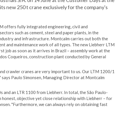
triais S/A. on 14 June at the Customer Days at the
 its new 250 t crane exclusively for the company's
offers fully integrated engineering, civil and
ectors such as cement, steel and paper plants, in the
 industry and infrastructure. Montcalm carries out both the
hment and maintenance work of all types. The new Liebherr LTM
rst job as soon as it arrives in Brazil – assembly work at the
 dos Coqueiros, construction plant conducted by General
e and crawler cranes are very important to us. Our LTM 1200/1
day," says Paulo Simonsen, Managing Director at Montcalm
s and an LTR 1100 from Liebherr. In total, the São Paulo-
nest, objective yet close relationship with Liebherr – for
onsen. "Furthermore, we can always rely on obtaining fast