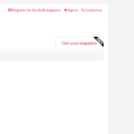
Register for Dry Bulk magazine
Sign in
Contact us
Get your magazine