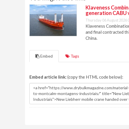
Klaveness Combinat
generation CABU 
Thursday 06 August 2026 
Klaveness Combination 
and final contracted t
China.
Embed
Tags
Embed article link:
(copy the HTML code below):