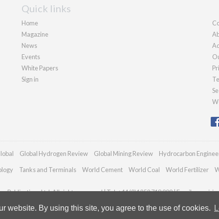
Quick links
Home
Co
Magazine
Ab
News
Ad
Events
Ou
White Papers
Pr
Sign in
Te
Se
We
lobal
Global Hydrogen Review
Global Mining Review
Hydrocarbon Enginee
ology
Tanks and Terminals
World Cement
World Coal
World Fertilizer
W
n Publications Ltd. All rights reserved | Tel: +44 (0)1252 718 999 | Email:
enquiri
 website. By using this site, you agree to the use of cookies.
L