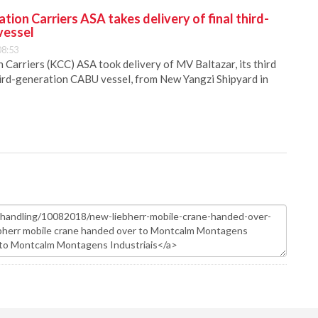
ion Carriers ASA takes delivery of final third-
vessel
08:53
Carriers (KCC) ASA took delivery of MV Baltazar, its third
hird-generation CABU vessel, from New Yangzi Shipyard in