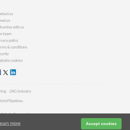
ntact us
out us
vertise with us
r team
ivacy policy
rms & conditions
curity
bsite cookies
ring
LNG Industry
orld Pipelines
es@drybulkmagazine.com
earn more
Accept cookies