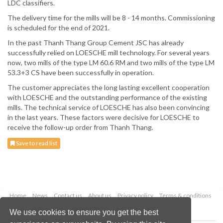
LDC classifiers.
The delivery time for the mills will be 8 - 14 months. Commissioning
is scheduled for the end of 2021.
In the past Thanh Thang Group Cement JSC has already
successfully relied on LOESCHE mill technology. For several years
now, two mills of the type LM 60.6 RM and two mills of the type LM
53.3+3 CS have been successfully in operation.
The customer appreciates the long lasting excellent cooperation
with LOESCHE and the outstanding performance of the existing
mills. The technical service of LOESCHE has also been convincing
in the last years. These factors were decisive for LOESCHE to
receive the follow-up order from Thanh Thang.
Save to read list
Home
News
Contact us
About us
Privacy policy
Terms & conditions
Security
Website cookies
We use cookies to ensure you get the best