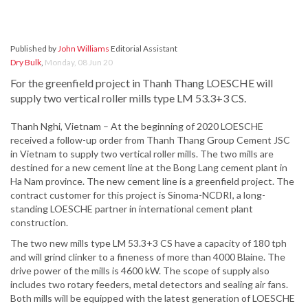
Published by
John Williams
Editorial Assistant
Dry Bulk
,
Monday, 08 Jun 20
For the greenfield project in Thanh Thang LOESCHE will
supply two vertical roller mills type LM 53.3+3 CS.
Thanh Nghi, Vietnam – At the beginning of 2020 LOESCHE
received a follow-up order from Thanh Thang Group Cement JSC
in Vietnam to supply two vertical roller mills. The two mills are
destined for a new cement line at the Bong Lang cement plant in
Ha Nam province. The new cement line is a greenfield project. The
contract customer for this project is Sinoma-NCDRI, a long-
standing LOESCHE partner in international cement plant
construction.
The two new mills type LM 53.3+3 CS have a capacity of 180 tph
and will grind clinker to a fineness of more than 4000 Blaine. The
drive power of the mills is 4600 kW. The scope of supply also
includes two rotary feeders, metal detectors and sealing air fans.
Both mills will be equipped with the latest generation of LOESCHE