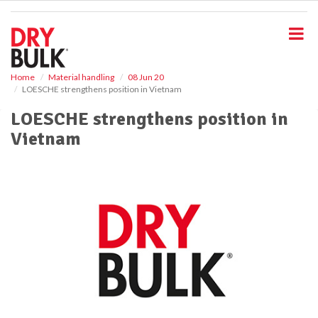
S
k
i
p
t
o
Home
Material handling
08 Jun 20
LOESCHE strengthens position in Vietnam
m
a
LOESCHE strengthens position in
i
Vietnam
n
c
o
n
t
e
n
t