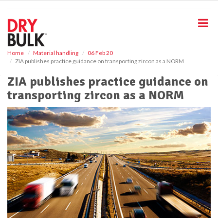
S
k
i
p
t
o
Home
Material handling
06 Feb 20
ZIA publishes practice guidance on transporting zircon as a NORM
m
a
ZIA publishes practice guidance on
i
transporting zircon as a NORM
n
c
o
n
t
e
n
t