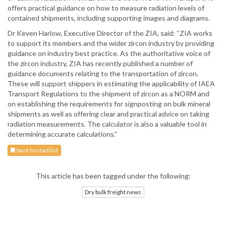
offers practical guidance on how to measure radiation levels of
contained shipments, including supporting images and diagrams.
Dr Keven Harlow, Executive Director of the ZIA, said: “ZIA works
to support its members and the wider zircon industry by providing
guidance on industry best practice. As the authoritative voice of
the zircon industry, ZIA has recently published a number of
guidance documents relating to the transportation of zircon.
These will support shippers in estimating the applicability of IAEA
Transport Regulations to the shipment of zircon as a NORM and
on establishing the requirements for signposting on bulk mineral
shipments as well as offering clear and practical advice on taking
radiation measurements. The calculator is also a valuable tool in
determining accurate calculations.”
Save to read list
This article has been tagged under the following:
Dry bulk freight news