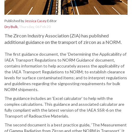
Published by
Jessica Casey
Editor
Dry Bulk
,
Thursday, 06 Feb 20
The Zircon Industry Association (ZIA) has published
additional guidance on the transport of zircon as a NORM.
The first guidance document, the ‘Determining the Applicability of
IAEA Transport Regulations to NORM Guidance’ document,
contains information to help accurately assess the applicability of
the IAEA Transport Regulations to NORM; to establish clearance
levels for surface contaminated items; and to interpret regulations
and guidelines regarding the signposting requirements for bulk
NORM shipments.
The guidance includes an ‘Excel calculator’ to help with the
complex calculations. This guidance and associated calculator are
fully compliant with the latest version of the IAEA SSR-6 on the
Transport of Radioactive Materials.
The second document is a best practice guide, ‘The Measurement
of Gamma Radiation from Zircon and other NORM in Transport.’ It