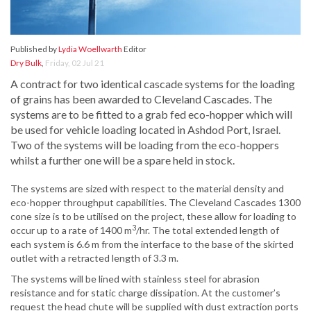
Published by
Lydia Woellwarth
Editor
Dry Bulk
,
Friday, 02 Jul 21
A contract for two identical cascade systems for the loading
of grains has been awarded to Cleveland Cascades. The
systems are to be fitted to a grab fed eco-hopper which will
be used for vehicle loading located in Ashdod Port, Israel.
Two of the systems will be loading from the eco-hoppers
whilst a further one will be a spare held in stock.
The systems are sized with respect to the material density and
eco-hopper throughput capabilities. The Cleveland Cascades 1300
cone size is to be utilised on the project, these allow for loading to
3
occur up to a rate of 1400 m
/hr. The total extended length of
each system is 6.6 m from the interface to the base of the skirted
outlet with a retracted length of 3.3 m.
The systems will be lined with stainless steel for abrasion
resistance and for static charge dissipation. At the customer’s
request the head chute will be supplied with dust extraction ports