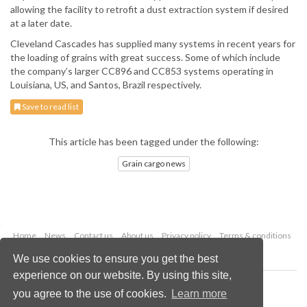
allowing the facility to retrofit a dust extraction system if desired
at a later date.
Cleveland Cascades has supplied many systems in recent years for
the loading of grains with great success. Some of which include
the company’s larger CC896 and CC853 systems operating in
Louisiana, US, and Santos, Brazil respectively.
Save to read list
This article has been tagged under the following:
Grain cargo news
Home
News
Contact us
About us
Privacy policy
Terms & conditions
Security
Website cookies
We use cookies to ensure you get the best
experience on our website. By using this site,
Copyright © 2026 Palladian Publications Ltd.
you agree to the use of cookies.
Learn more
All rights reserved