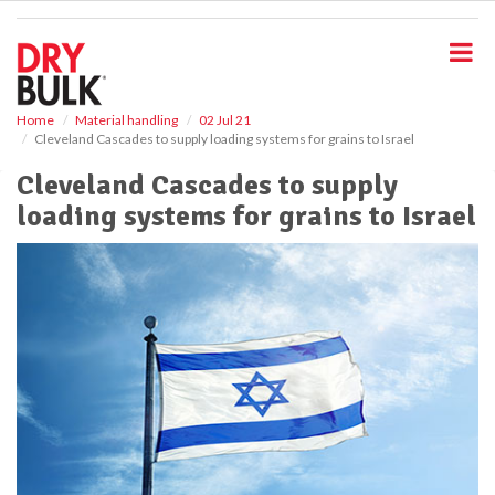
S
k
i
p
t
o
Home
Material handling
02 Jul 21
Cleveland Cascades to supply loading systems for grains to Israel
m
a
Cleveland Cascades to supply
i
loading systems for grains to Israel
n
c
o
n
t
e
n
t