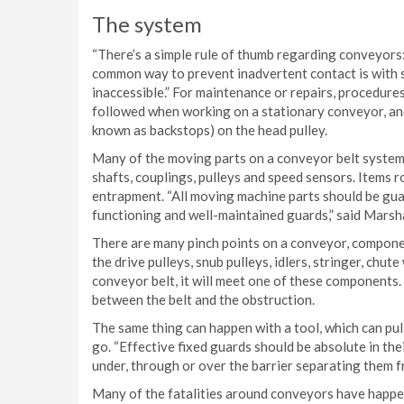
The system
“There’s a simple rule of thumb regarding conveyors: 
common way to prevent inadvertent contact is with 
inaccessible.” For maintenance or repairs, procedur
followed when working on a stationary conveyor, and
known as backstops) on the head pulley.
Many of the moving parts on a conveyor belt system 
shafts, couplings, pulleys and speed sensors. Items r
entrapment. “All moving machine parts should be gua
functioning and well-maintained guards,” said Marsha
There are many pinch points on a conveyor, componen
the drive pulleys, snub pulleys, idlers, stringer, chute
conveyor belt, it will meet one of these components. 
between the belt and the obstruction.
The same thing can happen with a tool, which can pul
go. “Effective fixed guards should be absolute in the
under, through or over the barrier separating them
Many of the fatalities around conveyors have happe