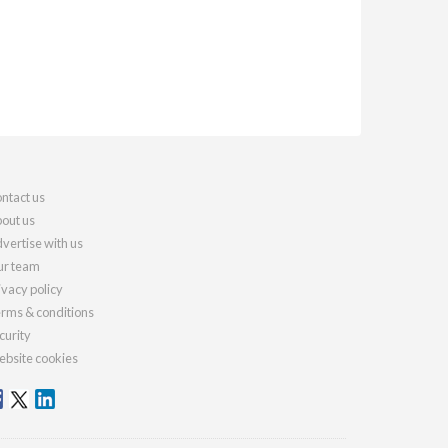
ntact us
out us
vertise with us
r team
ivacy policy
rms & conditions
curity
bsite cookies