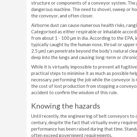
structure or components of a conveyor system. The p
dangerous machine. The need to shovel, sweep or hos
the conveyor, and often closer.
Airborne dust can cause numerous health risks, rangi
Categorised as either respirable or inhalable accordin
from about 1 - 100 µm in dia. According to the EPA, i
typically caught by the human nose, throat or upper re
2.5 µm) can penetrate beyond the body’s natural cle
deep into the lungs and causing long-term or chronic
While it is virtually impossible to prevent all fugiti
practical steps to minimise it as much as possible he
necessary, performing the job while the conveyor is
the cost of lost production from stopping a conveyo
accident to confirm the wisdom of this rule.
Knowing the hazards
Until recently, the engineering of belt conveyors to 
century, despite the fact that virtually every requi
performance has been raised during that time. Stand
often exceed government requirements.