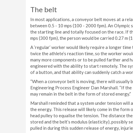
The belt
In most applications, a conveyor belt moves at a r
between 0.5 - 10 mps (100 - 2000 fpm). An Olympic sp
the starting line and totally focused on the race. If 
mps (300 fpm), the person would be carried 0.27 m (1
A ‘regular’ worker would likely require a longer time 
twice the athlete’s reaction time, so the worker would
many more components or to be pulled farther and har
engineered with the ability to start remotely. The s
of a button, and that ability can suddenly catch a wo
“When a conveyor belt is moving, there will usually 
Engineering Process Engineer Dan Marshall. “If the 
may remain in the belt in the form of stored energy.”
Marshall reminded that a system under tension will alw
the energy. This release will likely come in the form 
head pulley to equalise the tension. The distance the
stored and the belt’s modulus (elasticity), possibly se
pulled in during this sudden release of energy, injuri