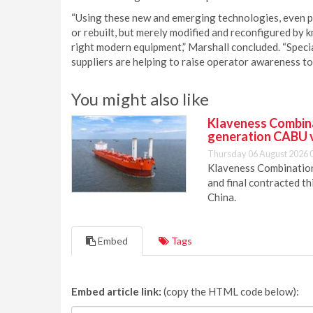
“Using these new and emerging technologies, even p
or rebuilt, but merely modified and reconfigured by 
right modern equipment,” Marshall concluded. “Speci
suppliers are helping to raise operator awareness t
You might also like
Klaveness Combinat
generation CABU 
Thursday 06 August 2026 
Klaveness Combination 
and final contracted t
China.
Embed
Tags
Embed article link:
(copy the HTML code below):