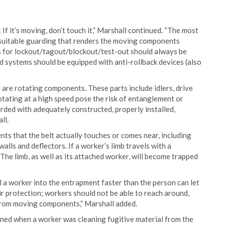
If it’s moving, don’t touch it,” Marshall continued. “The most
suitable guarding that renders the moving components
es for lockout/tagout/blockout/test-out should always be
 systems should be equipped with anti-rollback devices (also
are rotating components. These parts include idlers, drive
otating at a high speed pose the risk of entanglement or
rded with adequately constructed, properly installed,
ll.
ts that the belt actually touches or comes near, including
 walls and deflectors. If a worker’s limb travels with a
The limb, as well as its attached worker, will become trapped
l a worker into the entrapment faster than the person can let
ir protection; workers should not be able to reach around,
 from moving components,” Marshall added.
ned when a worker was cleaning fugitive material from the