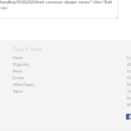
Quick links
Home
Co
Magazine
Ab
News
Ad
Events
Ou
White Papers
Pr
Sign in
Te
Se
We