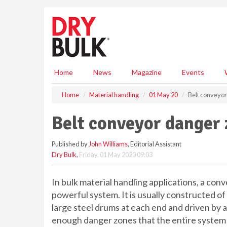
S
k
i
p
t
o
m
Home
News
Magazine
Events
a
i
Home
Material handling
01 May 20
Belt conveyo
n
c
Belt conveyor danger
o
n
Published by
John Williams
, Editorial Assistant
t
Dry Bulk
,
Friday, 01 May 2020 09:03
e
n
t
In bulk material handling applications, a con
powerful system. It is usually constructed of
large steel drums at each end and driven by 
enough danger zones that the entire system 