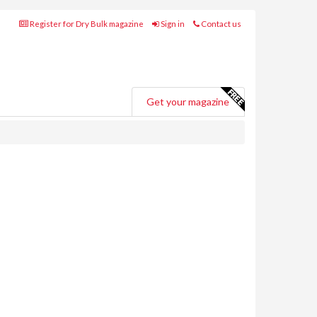
Register for Dry Bulk magazine
Sign in
Contact us
Get your magazine