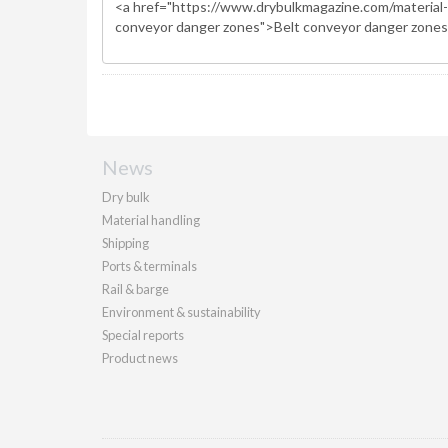
News
Dry bulk
Material handling
Shipping
Ports & terminals
Rail & barge
Environment & sustainability
Special reports
Product news