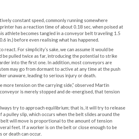
elatively constant speed, commonly running somewhere
rinter has a reaction time of about 0.18 sec. when poised at
this athlete becomes tangled in a conveyor belt traveling 1.5
0.6 in.) before even realising what has happened.
to react. For simplicity’s sake, we can assume it would be
 be pulled twice as far, introducing the potential to strike
der into the first one. In addition, most conveyors are
ystem may go from dormant to active at any time at the push
rker unaware, leading to serious injury or death.
be more tension on the carrying side,” observed Martin
conveyor is merely stopped and de-energised, that tension
ays try to approach equilibrium; that is, it will try to release
of a pulley slip, which occurs when the belt slides around the
 belt will move is proportional to the amount of tension
veral feet. If a worker is on the belt or close enough to be
es or death can occur.