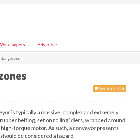
White papers
Advertise
r danger zones
 zones
Save to read list
veyor is typically a massive, complex and extremely
 rubber belting, set on rolling idlers, wrapped around
a high-torque motor. As such, a conveyor presents
should be considered a hazard.