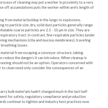
rocess of cleaning may put a worker in proximity to a very
e off accumulations puts the worker within arm’s length of
ng from material buildup in the lungs to explosions.
g to particle size, dry, solid dust particles generally range
nhalable coarse particles are 2.5 - 10 µm in size. They are
spiratory tract. In contrast, fine respirable particles (under
aning mechanisms (cilia and mucous membranes), traveling
 breathing issues.
ve material from escaping a conveyor structure, taking
lps reduce the dangers it can introduce. When cleanup is
 running should not be an option. Operators concerned with
r to clean need only consider the consequences of an
carry bulk materials hadn’t changed much in the last half-
rement for safety, regulatory compliance and production
ards continue to tighten and industry best practices now