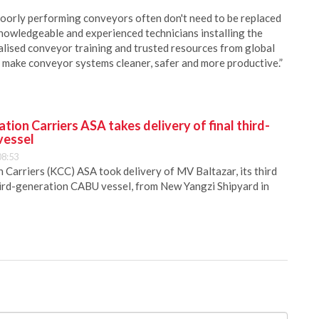
oorly performing conveyors often don't need to be replaced
knowledgeable and experienced technicians installing the
alised conveyor training and trusted resources from global
o make conveyor systems cleaner, safer and more productive.”
ion Carriers ASA takes delivery of final third-
vessel
08:53
Carriers (KCC) ASA took delivery of MV Baltazar, its third
hird-generation CABU vessel, from New Yangzi Shipyard in