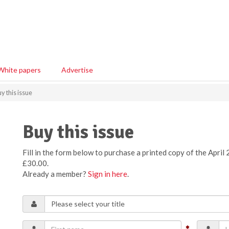
White papers
Advertise
y this issue
Buy this issue
Fill in the form below to purchase a printed copy of the April 
£30.00.
Already a member?
Sign in here
.