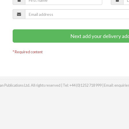
Next add your delivery ad
* Required content
n Publications Ltd. All rights reserved | Tel: +44 (0)1252 718 999 | Email:
enquiri