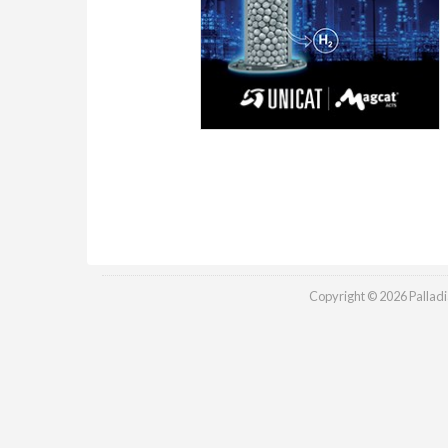
Copyright © 2026 Palladia