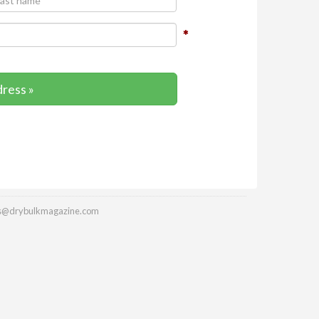
dress »
es@drybulkmagazine.com