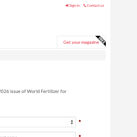
Sign in
Contact us
Get your magazine
2026 issue of World Fertilizer for