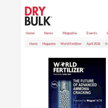
S
k
i
p
t
o
m
Home
News
Magazine
Events
a
i
Home
Magazine
World Fertilizer
April 2026
Bu
n
c
o
n
t
e
n
t