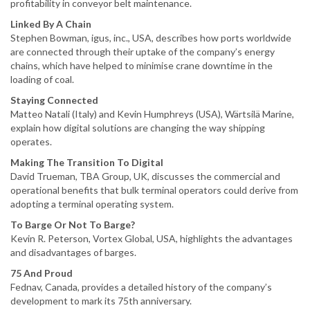
profitability in conveyor belt maintenance.
Linked By A Chain
Stephen Bowman, igus, inc., USA, describes how ports worldwide
are connected through their uptake of the company’s energy
chains, which have helped to minimise crane downtime in the
loading of coal.
Staying Connected
Matteo Natali (Italy) and Kevin Humphreys (USA), Wärtsilä Marine,
explain how digital solutions are changing the way shipping
operates.
Making The Transition To Digital
David Trueman, TBA Group, UK, discusses the commercial and
operational benefits that bulk terminal operators could derive from
adopting a terminal operating system.
To Barge Or Not To Barge?
Kevin R. Peterson, Vortex Global, USA, highlights the advantages
and disadvantages of barges.
75 And Proud
Fednav, Canada, provides a detailed history of the company’s
development to mark its 75th anniversary.