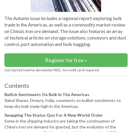
The Autumn issue includes a regional report exploring bulk
trade in the Americas, as well as a commodity market review
on China’s iron ore demand. The issue also features an array
of technical articles on storage solutions, conveyors and dust
control, port automation and bulk bagging.
Register for free »
Get started now for absolutely FREE, no credit card required.
Contents
Bullish Sentiments On Bulk In The Americas
Rahul Sharan, Drewry, India, comments on bullish sentiments to
keep dry bulk trade high in the Americas.
Swapping The Status Quo For A New World Order
Some in the shipping industry are taking the continuation of
China’s iron ore demand for granted, but the evolution of the