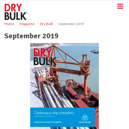
S
k
i
p
Home
Magazine
Dry Bulk
September 2019
t
o
September 2019
m
a
i
n
c
o
n
t
e
n
t