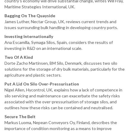
country’s economy will drive substantial change, writes Will Fray,
Maritime Strategies International, UK.
Bagging On The Quayside
James Luther, Nectar Group, UK, reviews current trends and
issues surrounding bulk handling in developing country ports.
Investing Internationally
Ana Escamilla, Symaga Silos, Spain, considers the results of
investing in R&D on an international scale.
Two Of A Kind
Dorte Zacho Martinsen, BM Silo, Denmark, discusses two silo
solutions for the storage of dry bulk materials, particularly for the
agriculture and plastic sectors.
Put A Lid On Silo Over-Pressurisation
Nigel Allen, Hycontrol, UK, explains how a lack of competence in
silo servicing and maintenance can exacerbate the safety risks
associated with the over-pressurisation of storage silos, and
outlines how these risks can be contained and neutralised.
Secure The Belt
Markus Luoma, Nepean Conveyors Oy, Finland, describes the
importance of condition monitoring as a means to improve