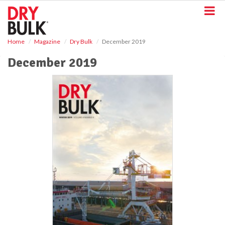
S
k
i
p
Home
Magazine
Dry Bulk
December 2019
t
o
December 2019
m
a
i
n
c
o
n
t
e
n
t