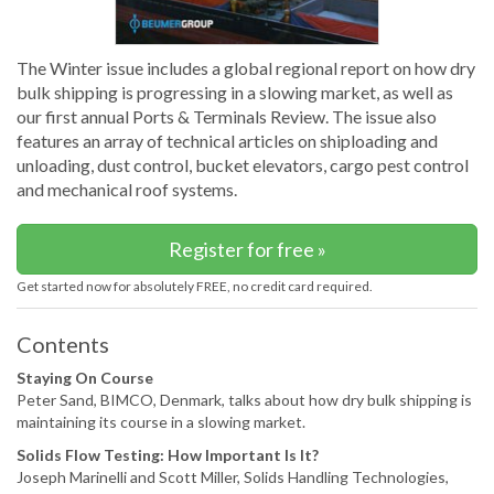
The Winter issue includes a global regional report on how dry
bulk shipping is progressing in a slowing market, as well as
our first annual Ports & Terminals Review. The issue also
features an array of technical articles on shiploading and
unloading, dust control, bucket elevators, cargo pest control
and mechanical roof systems.
Register for free »
Get started now for absolutely FREE, no credit card required.
Contents
Staying On Course
Peter Sand, BIMCO, Denmark, talks about how dry bulk shipping is
maintaining its course in a slowing market.
Solids Flow Testing: How Important Is It?
Joseph Marinelli and Scott Miller, Solids Handling Technologies,