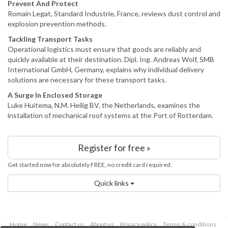
Prevent And Protect
Romain Legat, Standard Industrie, France, reviews dust control and
explosion prevention methods.
Tackling Transport Tasks
Operational logistics must ensure that goods are reliably and
quickly available at their destination. Dipl. Ing. Andreas Wolf, SMB
International GmbH, Germany, explains why individual delivery
solutions are necessary for these transport tasks.
A Surge In Enclosed Storage
Luke Huitema, N.M. Heilig BV, the Netherlands, examines the
installation of mechanical roof systems at the Port of Rotterdam.
Register for free »
Get started now for absolutely FREE, no credit card required.
Quick links
Home
News
Contact us
About us
Privacy policy
Terms & conditions