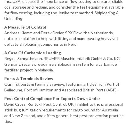
Inc., USA, discuss the importance of flow testing to ensure reliable
coal storage and reclaim, and consider the test equipment available
for flow testing, including the Jenike test method. Shiploading &
Unloading
A Measure Of Control
Andreas Klemm and Derek Dreier, SPX Flow, the Netherlands,
outline a solution to help with lifting and manoeuvring heavy yet
delicate shiploading components in Peru.
A Case Of Carbamide Loading
Regina Schnathmann, BEUMER Maschinenfabrik GmbH & Co. KG,
Germany, recalls providing a shiploading system for a carbamide
fertilizer project in Malaysia.
Ports & Terminals Review
Our first ports & terminals review, featuring articles from Port of
Belledune, Port of Hamilton and Associated British Ports (ABP).
Pest Control Compliance For Exports Down Under
David Cross, Rentokil Pest Control, UK, highlights the professional
stink bug fumigation requirements for cargo bound for Australia
and New Zealand, and offers general best pest prevention practice
tips.