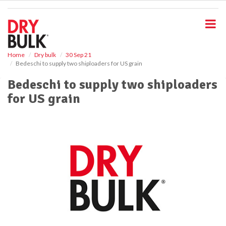
S
k
i
p
t
o
Home
Dry bulk
30 Sep 21
Bedeschi to supply two shiploaders for US grain
m
a
Bedeschi to supply two shiploaders
i
for US grain
n
c
o
n
t
e
n
t