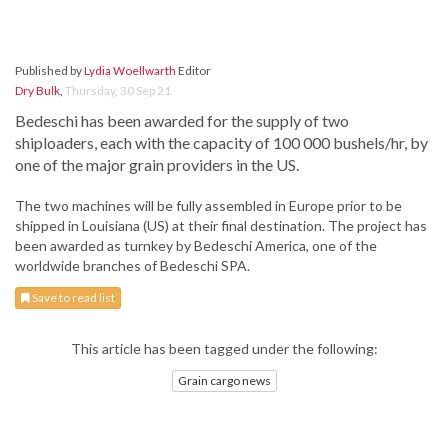
Published by
Lydia Woellwarth
Editor
Dry Bulk
,
Thursday, 30 Sep 21
Bedeschi has been awarded for the supply of two
shiploaders, each with the capacity of 100 000 bushels/hr, by
one of the major grain providers in the US.
The two machines will be fully assembled in Europe prior to be
shipped in Louisiana (US) at their final destination. The project has
been awarded as turnkey by Bedeschi America, one of the
worldwide branches of Bedeschi SPA.
Save to read list
This article has been tagged under the following:
Grain cargo news