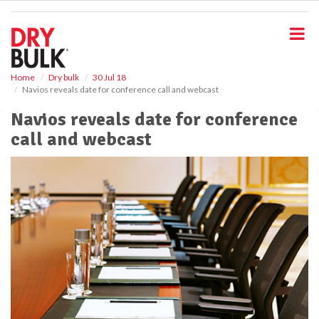
S
k
i
p
t
o
Home
Dry bulk
30 Jul 18
Navios reveals date for conference call and webcast
m
a
Navios reveals date for conference
i
call and webcast
n
c
o
n
t
e
n
t