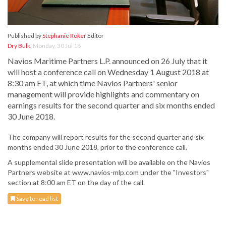
Published by
Stephanie Roker
Editor
Dry Bulk
,
Monday, 30 Jul 18
Navios Maritime Partners L.P. announced on 26 July that it
will host a conference call on Wednesday 1 August 2018 at
8:30 am ET, at which time Navios Partners' senior
management will provide highlights and commentary on
earnings results for the second quarter and six months ended
30 June 2018.
The company will report results for the second quarter and six
months ended 30 June 2018, prior to the conference call.
A supplemental slide presentation will be available on the Navios
Partners website at www.navios-mlp.com under the "Investors"
section at 8:00 am ET on the day of the call.
Save to read list