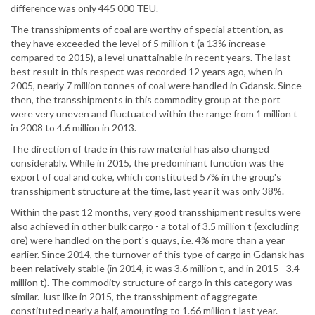
difference was only 445 000 TEU.
The transshipments of coal are worthy of special attention, as
they have exceeded the level of 5 million t (a 13% increase
compared to 2015), a level unattainable in recent years. The last
best result in this respect was recorded 12 years ago, when in
2005, nearly 7 million tonnes of coal were handled in Gdansk. Since
then, the transshipments in this commodity group at the port
were very uneven and fluctuated within the range from 1 million t
in 2008 to 4.6 million in 2013.
The direction of trade in this raw material has also changed
considerably. While in 2015, the predominant function was the
export of coal and coke, which constituted 57% in the group's
transshipment structure at the time, last year it was only 38%.
Within the past 12 months, very good transshipment results were
also achieved in other bulk cargo - a total of 3.5 million t (excluding
ore) were handled on the port's quays, i.e. 4% more than a year
earlier. Since 2014, the turnover of this type of cargo in Gdansk has
been relatively stable (in 2014, it was 3.6 million t, and in 2015 - 3.4
million t). The commodity structure of cargo in this category was
similar. Just like in 2015, the transshipment of aggregate
constituted nearly a half, amounting to 1.66 million t last year.