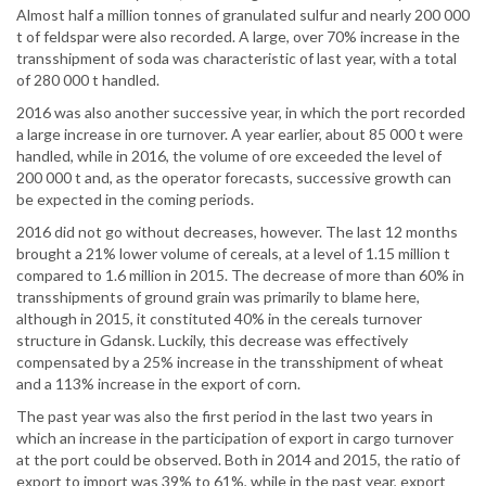
Almost half a million tonnes of granulated sulfur and nearly 200 000
t of feldspar were also recorded. A large, over 70% increase in the
transshipment of soda was characteristic of last year, with a total
of 280 000 t handled.
2016 was also another successive year, in which the port recorded
a large increase in ore turnover. A year earlier, about 85 000 t were
handled, while in 2016, the volume of ore exceeded the level of
200 000 t and, as the operator forecasts, successive growth can
be expected in the coming periods.
2016 did not go without decreases, however. The last 12 months
brought a 21% lower volume of cereals, at a level of 1.15 million t
compared to 1.6 million in 2015. The decrease of more than 60% in
transshipments of ground grain was primarily to blame here,
although in 2015, it constituted 40% in the cereals turnover
structure in Gdansk. Luckily, this decrease was effectively
compensated by a 25% increase in the transshipment of wheat
and a 113% increase in the export of corn.
The past year was also the first period in the last two years in
which an increase in the participation of export in cargo turnover
at the port could be observed. Both in 2014 and 2015, the ratio of
export to import was 39% to 61%, while in the past year, export