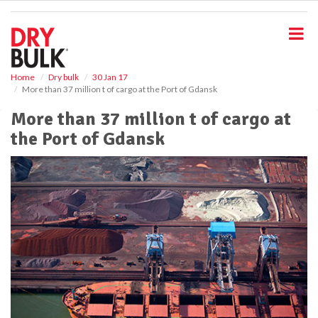
S
k
i
p
t
o
Home
Dry bulk
30 Jan 17
More than 37 million t of cargo at the Port of Gdansk
m
a
More than 37 million t of cargo at
i
the Port of Gdansk
n
c
o
n
t
e
n
t