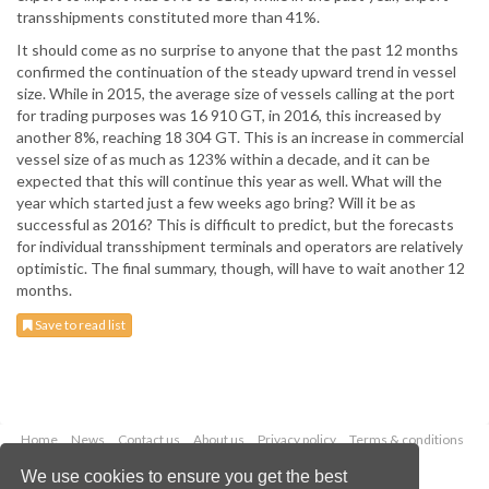
transshipments constituted more than 41%.
It should come as no surprise to anyone that the past 12 months
confirmed the continuation of the steady upward trend in vessel
size. While in 2015, the average size of vessels calling at the port
for trading purposes was 16 910 GT, in 2016, this increased by
another 8%, reaching 18 304 GT. This is an increase in commercial
vessel size of as much as 123% within a decade, and it can be
expected that this will continue this year as well. What will the
year which started just a few weeks ago bring? Will it be as
successful as 2016? This is difficult to predict, but the forecasts
for individual transshipment terminals and operators are relatively
optimistic. The final summary, though, will have to wait another 12
months.
Save to read list
Home
News
Contact us
About us
Privacy policy
Terms & conditions
Security
Website cookies
We use cookies to ensure you get the best