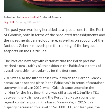
Published by
Louise Mulhall
Editorial Assistant
Dry Bulk
,
Monday, 30 Jan 17
The past year was long heralded as a special one for the Port
of Gdansk, both in terms of the predicted transshipments and
the investments carried out here, as well as on account of the
fact that Gdansk moved up in the ranking of the largest
seaports on the Baltic Sea.
The Port can now say with certainty that the Polish port has
reached a peak, taking sixth position in the Baltic Sea in terms of
overall transshipment volumes for the first time.
2016 was also the fifth year in a row in which the Port of Gdansk
consolidated second place in the Baltic basin in terms of container
turnover. Initially, in 2012, when Gdansk came second in the
ranking for the first time, there was still a gap of 1.6 million TEU
between the Polish port and the Port of St. Petersburg, the
largest container port in the basin. Meanwhile, in 2015, this
disparity decreased to a level of 623 000 TEU, and last year, the