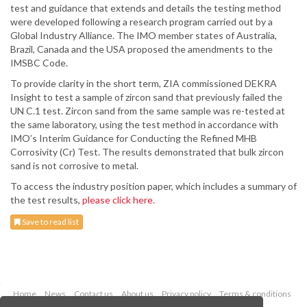
test and guidance that extends and details the testing method
were developed following a research program carried out by a
Global Industry Alliance. The IMO member states of Australia,
Brazil, Canada and the USA proposed the amendments to the
IMSBC Code.
To provide clarity in the short term, ZIA commissioned DEKRA
Insight to test a sample of zircon sand that previously failed the
UN C.1 test. Zircon sand from the same sample was re-tested at
the same laboratory, using the test method in accordance with
IMO’s Interim Guidance for Conducting the Refined MHB
Corrosivity (Cr) Test. The results demonstrated that bulk zircon
sand is not corrosive to metal.
To access the industry position paper, which includes a summary of
the test results,
please click here.
Save to read list
Home
News
Contact us
About us
Privacy policy
Terms & conditions