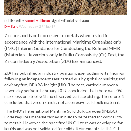
Published by
Naomi Holliman
Digital Editorial Assistant
Dry Bulk
,
Wednesday, 29 May 19
Zircon sand is not corrosive to metals when tested in
accordance with the International Maritime Organisation’s
(IMO) Interim Guidance for Conducting the Refined MHB
(Materials Hazardous only in Bulk) Corrosivity (Cr) Test, the
Zircon Industry Association (ZIA) has announced.
ZIA has published an industry position paper outlining its findings
following an independent test carried out by global consulting and
advisory firm, DEKRA Insight (UK). The test, carried out over a
seven day period in February 2019, concluded that there was 0%
mass loss on steel, with no observed surface pitting. Therefore, it
concluded that zircon sand is not a corrosive solid bulk material.
The IMO’s International Maritime Solid Bulk Cargoes (IMSBC)
Code requires material carried in bulk to be tested for corrosivity
to metals. However, the specified UN C.1 test was developed for
liquids and was not validated for solids. Refinements to this C.1