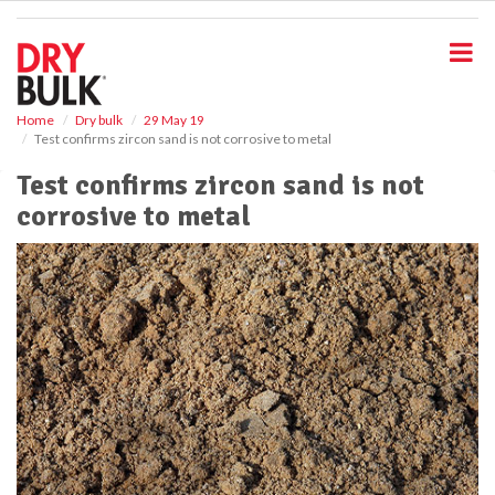
S
k
i
p
t
o
Home
Dry bulk
29 May 19
Test confirms zircon sand is not corrosive to metal
m
a
Test confirms zircon sand is not
i
corrosive to metal
n
c
o
n
t
e
n
t