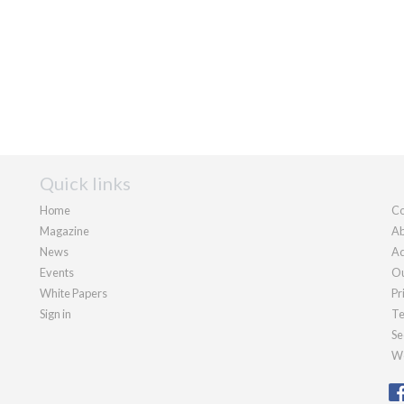
Quick links
Home
Co
Magazine
Ab
News
Ad
Events
Ou
White Papers
Pr
Sign in
Te
Se
We