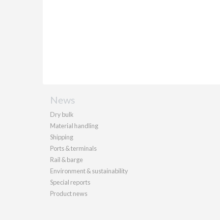
News
Dry bulk
Material handling
Shipping
Ports & terminals
Rail & barge
Environment & sustainability
Special reports
Product news