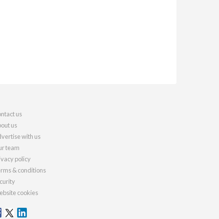
ntact us
out us
vertise with us
r team
ivacy policy
rms & conditions
curity
bsite cookies