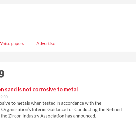
White papers
Advertise
9
on sand is not corrosive to metal
9:00
rosive to metals when tested in accordance with the
 Organisation’s Interim Guidance for Conducting the Refined
 the Zircon Industry Association has announced.