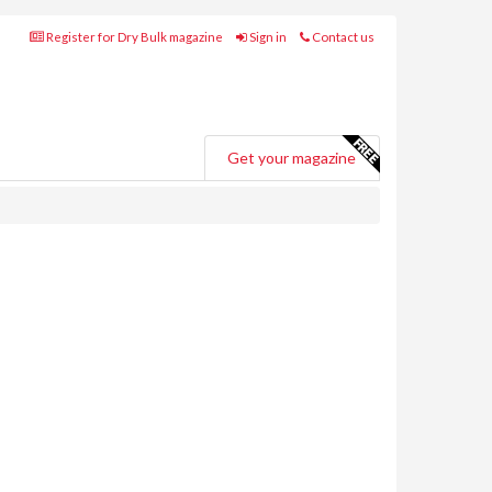
Register for Dry Bulk magazine
Sign in
Contact us
Get your magazine