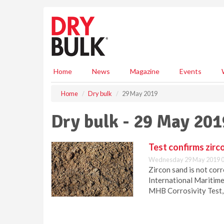
S
k
i
p
t
o
m
Home
News
Magazine
Events
a
i
Home
Dry bulk
29 May 2019
n
c
Dry bulk - 29 May 201
o
n
t
Test confirms zirc
e
Wednesday 29 May 2019 0
n
Zircon sand is not cor
t
International Maritime
MHB Corrosivity Test,