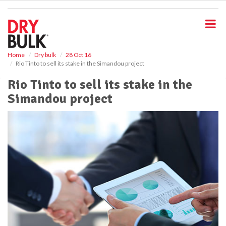
S
k
i
p
t
o
Home
Dry bulk
28 Oct 16
Rio Tinto to sell its stake in the Simandou project
m
a
Rio Tinto to sell its stake in the
i
Simandou project
n
c
o
n
t
e
n
t