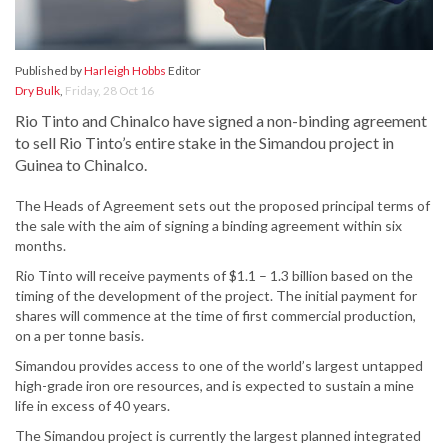
Published by
Harleigh Hobbs
Editor
Dry Bulk
,
Friday, 28 Oct 16
Rio Tinto and Chinalco have signed a non-binding agreement
to sell Rio Tinto’s entire stake in the Simandou project in
Guinea to Chinalco.
The Heads of Agreement sets out the proposed principal terms of
the sale with the aim of signing a binding agreement within six
months.
Rio Tinto will receive payments of $1.1 – 1.3 billion based on the
timing of the development of the project. The initial payment for
shares will commence at the time of first commercial production,
on a per tonne basis.
Simandou provides access to one of the world’s largest untapped
high-grade iron ore resources, and is expected to sustain a mine
life in excess of 40 years.
The Simandou project is currently the largest planned integrated