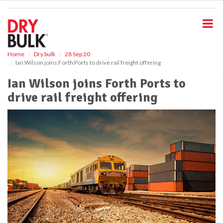
S
k
i
p
t
o
Home
Dry bulk
28 Sep 20
Ian Wilson joins Forth Ports to drive rail freight offering
m
a
Ian Wilson joins Forth Ports to
i
drive rail freight offering
n
c
o
n
t
e
n
t