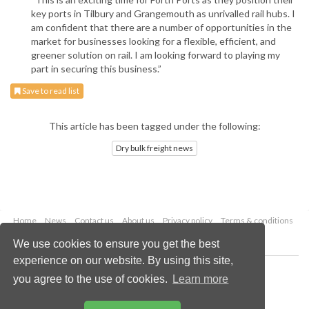
key ports in Tilbury and Grangemouth as unrivalled rail hubs. I
am confident that there are a number of opportunities in the
market for businesses looking for a flexible, efficient, and
greener solution on rail. I am looking forward to playing my
part in securing this business.”
Save to read list
This article has been tagged under the following:
Dry bulk freight news
Home
News
Contact us
About us
Privacy policy
Terms & conditions
Security
Website cookies
We use cookies to ensure you get the best
experience on our website. By using this site,
Copyright © 2026 Palladian Publications Ltd.
you agree to the use of cookies.
Learn more
All rights reserved
Tel: +44 (0)1252 718 999
Email:
enquiries@drybulkmagazine.com