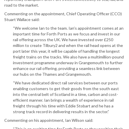
road to the market.
Commenting on the appointment, Chief Operating Officer (CCO)
Stuart Wallace said:
“We welcome Ian to the team. Ian’s appointment comes at an
important time for Forth Ports as we focus and invest in our
rail offering across the UK. We have invested over £250
million to create Tilbury2 and when the rail head opens at the
port later this year, it will be capable of handling the longest
freight trains on the tracks. We also have a multimillion-pound
investment programme underway in Grangemouth to further
enhance our rail offering, providing a seamless link between
our hubs on the Thames and Grangemouth.
“We have dedicated direct rail services between our ports
enabling customers to get their goods from the south east
into the central belt of Scotland in a time, carbon and cost-
efficient manner. Ian brings a wealth of experience in rail
freight through his time with Eddie Stobart and he has a
strong track record in delivering results in the sector.”
Commenting on his appointment, Ian Wilson said:
“This is an exciting time for Forth Ports as they position their