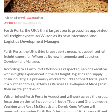
Published by
Will Owen
Editor
Dry Bulk
,
Monday, 28 Sep 20
Forth Ports, the UK’s third largest ports group, has appointed
rail freight expert Ian Wilson as its new Intermodal and
Logistics Development Manager.
Forth Ports, the UK’s third largest ports group, has appointed rail
freight expert Ian Wilson as its new Intermodal and Logistics
Development Manager.
According to a Forth Ports Wilson is a respected, senior executive
who is highly experienced in the rail freight, logistics and supply
chain industry. He previously worked for Eddie Stobart for 20 years
in a number of roles, latterly as Business Development Manager in
their rail freight division.
Wilson joined Forth Ports in August and will work across the group,
focussing on the rail investment in both Tilbury and Grangemouth.
Working with Ross McKissock and Derek Knox, Wilson will
reportedly champion Forth Port’s interconnectivity to sea, rail, and