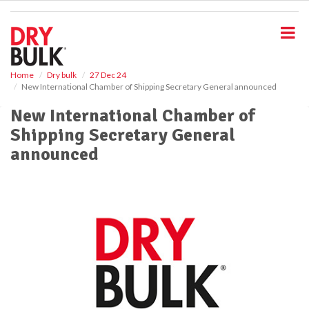
S
k
i
p
t
o
Home
Dry bulk
27 Dec 24
New International Chamber of Shipping Secretary General announced
m
a
New International Chamber of
i
Shipping Secretary General
n
c
announced
o
n
t
e
n
t