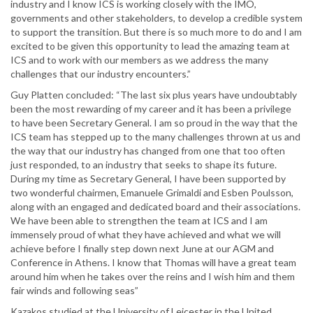
industry and I know ICS is working closely with the IMO,
governments and other stakeholders, to develop a credible system
to support the transition. But there is so much more to do and I am
excited to be given this opportunity to lead the amazing team at
ICS and to work with our members as we address the many
challenges that our industry encounters.”
Guy Platten concluded: “The last six plus years have undoubtably
been the most rewarding of my career and it has been a privilege
to have been Secretary General. I am so proud in the way that the
ICS team has stepped up to the many challenges thrown at us and
the way that our industry has changed from one that too often
just responded, to an industry that seeks to shape its future.
During my time as Secretary General, I have been supported by
two wonderful chairmen, Emanuele Grimaldi and Esben Poulsson,
along with an engaged and dedicated board and their associations.
We have been able to strengthen the team at ICS and I am
immensely proud of what they have achieved and what we will
achieve before I finally step down next June at our AGM and
Conference in Athens. I know that Thomas will have a great team
around him when he takes over the reins and I wish him and them
fair winds and following seas”
Kazakos studied at the University of Leicester in the United