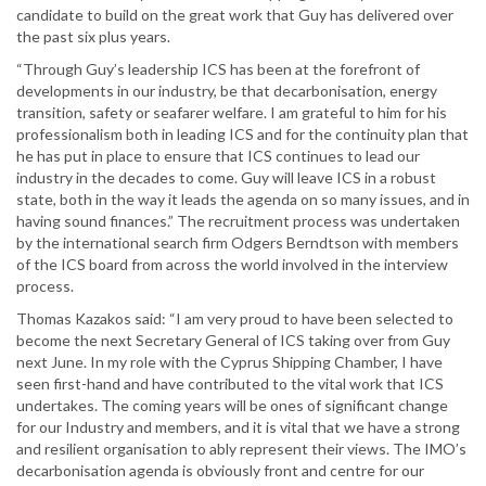
candidate to build on the great work that Guy has delivered over
the past six plus years.
“Through Guy’s leadership ICS has been at the forefront of
developments in our industry, be that decarbonisation, energy
transition, safety or seafarer welfare. I am grateful to him for his
professionalism both in leading ICS and for the continuity plan that
he has put in place to ensure that ICS continues to lead our
industry in the decades to come. Guy will leave ICS in a robust
state, both in the way it leads the agenda on so many issues, and in
having sound finances.” The recruitment process was undertaken
by the international search firm Odgers Berndtson with members
of the ICS board from across the world involved in the interview
process.
Thomas Kazakos said: “I am very proud to have been selected to
become the next Secretary General of ICS taking over from Guy
next June. In my role with the Cyprus Shipping Chamber, I have
seen first-hand and have contributed to the vital work that ICS
undertakes. The coming years will be ones of significant change
for our Industry and members, and it is vital that we have a strong
and resilient organisation to ably represent their views. The IMO’s
decarbonisation agenda is obviously front and centre for our