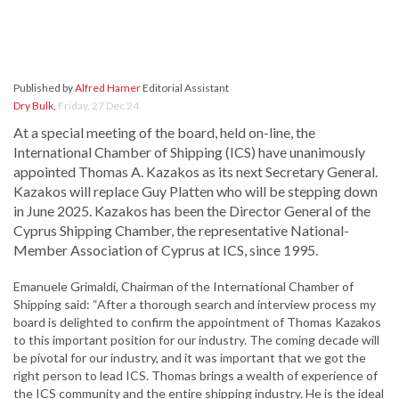
Published by
Alfred Hamer
Editorial Assistant
Dry Bulk
,
Friday, 27 Dec 24
At a special meeting of the board, held on-line, the
International Chamber of Shipping (ICS) have unanimously
appointed Thomas A. Kazakos as its next Secretary General.
Kazakos will replace Guy Platten who will be stepping down
in June 2025. Kazakos has been the Director General of the
Cyprus Shipping Chamber, the representative National-
Member Association of Cyprus at ICS, since 1995.
Emanuele Grimaldi, Chairman of the International Chamber of
Shipping said: “After a thorough search and interview process my
board is delighted to confirm the appointment of Thomas Kazakos
to this important position for our industry. The coming decade will
be pivotal for our industry, and it was important that we got the
right person to lead ICS. Thomas brings a wealth of experience of
the ICS community and the entire shipping industry. He is the ideal