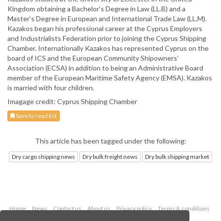
Kingdom obtaining a Bachelor’s Degree in Law (LL.B) and a
Master‘s Degree in European and International Trade Law (LL.M).
Kazakos began his professional career at the Cyprus Employers
and Industrialists Federation prior to joining the Cyprus Shipping
Chamber. Internationally Kazakos has represented Cyprus on the
board of ICS and the European Community Shipowners’
Association (ECSA) in addition to being an Administrative Board
member of the European Maritime Safety Agency (EMSA). Kazakos
is married with four children.
Imagage credit: Cyprus Shipping Chamber
Save to read list
This article has been tagged under the following:
Dry cargo shipping news
Dry bulk freight news
Dry bulk shipping market
Home
News
Contact us
About us
Privacy policy
Terms & conditions
Security
Website cookies