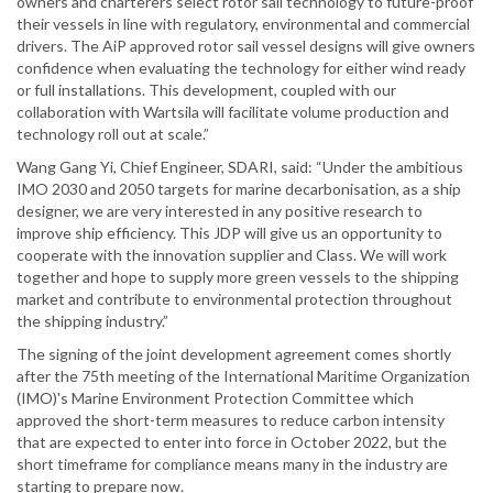
owners and charterers select rotor sail technology to future-proof
their vessels in line with regulatory, environmental and commercial
drivers. The AiP approved rotor sail vessel designs will give owners
confidence when evaluating the technology for either wind ready
or full installations. This development, coupled with our
collaboration with Wartsila will facilitate volume production and
technology roll out at scale.”
Wang Gang Yi, Chief Engineer, SDARI, said: “Under the ambitious
IMO 2030 and 2050 targets for marine decarbonisation, as a ship
designer, we are very interested in any positive research to
improve ship efficiency. This JDP will give us an opportunity to
cooperate with the innovation supplier and Class. We will work
together and hope to supply more green vessels to the shipping
market and contribute to environmental protection throughout
the shipping industry.”
The signing of the joint development agreement comes shortly
after the 75th meeting of the International Maritime Organization
(IMO)'s Marine Environment Protection Committee which
approved the short-term measures to reduce carbon intensity
that are expected to enter into force in October 2022, but the
short timeframe for compliance means many in the industry are
starting to prepare now.