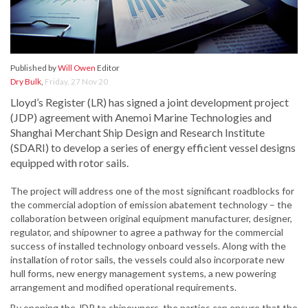
Published by
Will Owen
Editor
Dry Bulk
,
Friday, 27 Nov 20
Lloyd’s Register (LR) has signed a joint development project
(JDP) agreement with Anemoi Marine Technologies and
Shanghai Merchant Ship Design and Research Institute
(SDARI) to develop a series of energy efficient vessel designs
equipped with rotor sails.
The project will address one of the most significant roadblocks for
the commercial adoption of emission abatement technology – the
collaboration between original equipment manufacturer, designer,
regulator, and shipowner to agree a pathway for the commercial
success of installed technology onboard vessels. Along with the
installation of rotor sails, the vessels could also incorporate new
hull forms, new energy management systems, a new powering
arrangement and modified operational requirements.
By opening the JDP to shipowners, the parties can ensure that the