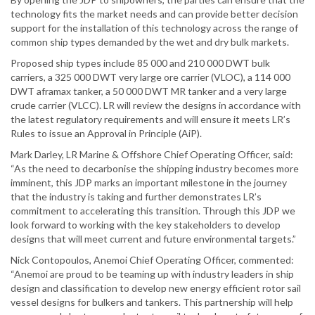
technology fits the market needs and can provide better decision
support for the installation of this technology across the range of
common ship types demanded by the wet and dry bulk markets.
Proposed ship types include 85 000 and 210 000 DWT bulk
carriers, a 325 000 DWT very large ore carrier (VLOC), a 114 000
DWT aframax tanker, a 50 000 DWT MR tanker and a very large
crude carrier (VLCC). LR will review the designs in accordance with
the latest regulatory requirements and will ensure it meets LR’s
Rules to issue an Approval in Principle (AiP).
Mark Darley, LR Marine & Offshore Chief Operating Officer, said:
“As the need to decarbonise the shipping industry becomes more
imminent, this JDP marks an important milestone in the journey
that the industry is taking and further demonstrates LR’s
commitment to accelerating this transition. Through this JDP we
look forward to working with the key stakeholders to develop
designs that will meet current and future environmental targets.”
Nick Contopoulos, Anemoi Chief Operating Officer, commented:
“Anemoi are proud to be teaming up with industry leaders in ship
design and classification to develop new energy efficient rotor sail
vessel designs for bulkers and tankers. This partnership will help