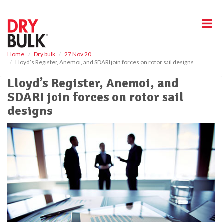
S
k
i
p
t
o
Home
Dry bulk
27 Nov 20
Lloyd’s Register, Anemoi, and SDARI join forces on rotor sail designs
m
a
Lloyd’s Register, Anemoi, and
i
SDARI join forces on rotor sail
n
c
designs
o
n
t
e
n
t