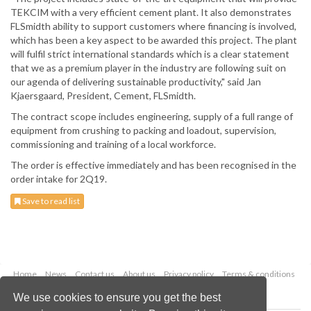
TEKCIM with a very efficient cement plant. It also demonstrates
FLSmidth ability to support customers where financing is involved,
which has been a key aspect to be awarded this project. The plant
will fulfil strict international standards which is a clear statement
that we as a premium player in the industry are following suit on
our agenda of delivering sustainable productivity," said Jan
Kjaersgaard, President, Cement, FLSmidth.
The contract scope includes engineering, supply of a full range of
equipment from crushing to packing and loadout, supervision,
commissioning and training of a local workforce.
The order is effective immediately and has been recognised in the
order intake for 2Q19.
Save to read list
Home
News
Contact us
About us
Privacy policy
Terms & conditions
Security
Website cookies
We use cookies to ensure you get the best