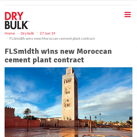
S
k
i
p
t
o
Home
Dry bulk
27 Jun 19
FLSmidth wins new Moroccan cement plant contract
m
a
FLSmidth wins new Moroccan
i
cement plant contract
n
c
o
n
t
e
n
t