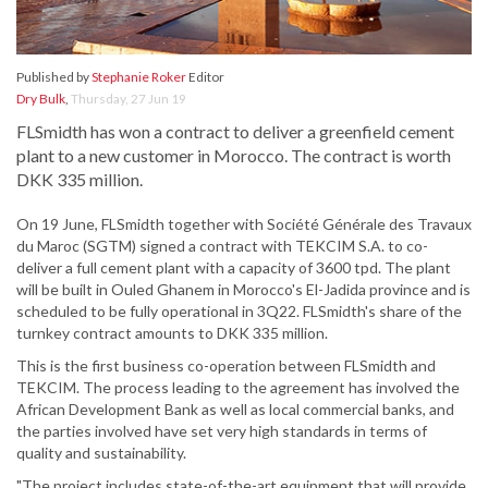
Published by
Stephanie Roker
Editor
Dry Bulk
,
Thursday, 27 Jun 19
FLSmidth has won a contract to deliver a greenfield cement
plant to a new customer in Morocco. The contract is worth
DKK 335 million.
On 19 June, FLSmidth together with Société Générale des Travaux
du Maroc (SGTM) signed a contract with TEKCIM S.A. to co-
deliver a full cement plant with a capacity of 3600 tpd. The plant
will be built in Ouled Ghanem in Morocco's El-Jadida province and is
scheduled to be fully operational in 3Q22. FLSmidth's share of the
turnkey contract amounts to DKK 335 million.
This is the first business co-operation between FLSmidth and
TEKCIM. The process leading to the agreement has involved the
African Development Bank as well as local commercial banks, and
the parties involved have set very high standards in terms of
quality and sustainability.
"The project includes state-of-the-art equipment that will provide