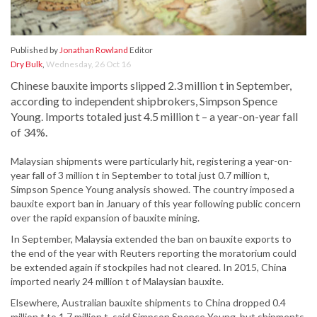
Published by
Jonathan Rowland
Editor
Dry Bulk
,
Wednesday, 26 Oct 16
Chinese bauxite imports slipped 2.3 million t in September,
according to independent shipbrokers, Simpson Spence
Young. Imports totaled just 4.5 million t – a year-on-year fall
of 34%.
Malaysian shipments were particularly hit, registering a year-on-
year fall of 3 million t in September to total just 0.7 million t,
Simpson Spence Young analysis showed. The country imposed a
bauxite export ban in January of this year following public concern
over the rapid expansion of bauxite mining.
In September, Malaysia extended the ban on bauxite exports to
the end of the year with Reuters reporting the moratorium could
be extended again if stockpiles had not cleared. In 2015, China
imported nearly 24 million t of Malaysian bauxite.
Elsewhere, Australian bauxite shipments to China dropped 0.4
million t to 1.7 million t, said Simpson Spence Young, but shipments