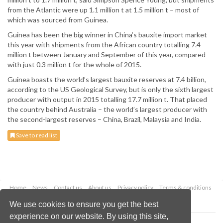
from the Atlantic were up 1.1 million t at 1.5 million t – most of
which was sourced from Guinea.
Guinea has been the big winner in China’s bauxite import market
this year with shipments from the African country totalling 7.4
million t between January and September of this year, compared
with just 0.3 million t for the whole of 2015.
Guinea boasts the world’s largest bauxite reserves at 7.4 billion,
according to the US Geological Survey, but is only the sixth largest
producer with output in 2015 totalling 17.7 million t. That placed
the country behind Australia – the world’s largest producer with
the second-largest reserves – China, Brazil, Malaysia and India.
Save to read list
Home
News
Contact us
About us
Privacy policy
Terms & conditions
Security
Website cookies
We use cookies to ensure you get the best
experience on our website. By using this site,
Copyright © 2026 Palladian Publications Ltd.