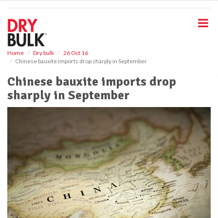
S
k
i
p
t
o
Home
Dry bulk
26 Oct 16
Chinese bauxite imports drop sharply in September
m
a
Chinese bauxite imports drop
i
sharply in September
n
c
o
n
t
e
n
t