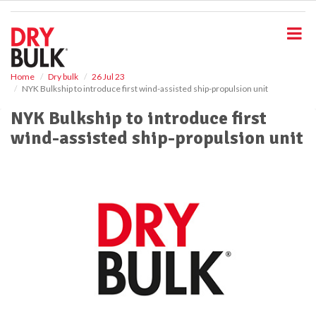
S
k
i
p
t
o
Home
Dry bulk
26 Jul 23
NYK Bulkship to introduce first wind-assisted ship-propulsion unit
m
a
NYK Bulkship to introduce first
i
wind-assisted ship-propulsion unit
n
c
o
n
t
e
n
t