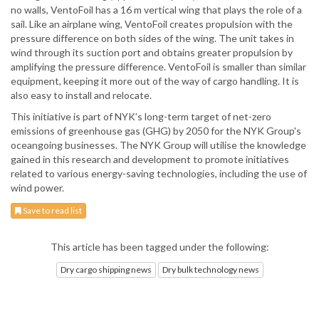
no walls, VentoFoil has a 16 m vertical wing that plays the role of a
sail. Like an airplane wing, VentoFoil creates propulsion with the
pressure difference on both sides of the wing. The unit takes in
wind through its suction port and obtains greater propulsion by
amplifying the pressure difference. VentoFoil is smaller than similar
equipment, keeping it more out of the way of cargo handling. It is
also easy to install and relocate.
This initiative is part of NYK’s long-term target of net-zero
emissions of greenhouse gas (GHG) by 2050 for the NYK Group's
oceangoing businesses. The NYK Group will utilise the knowledge
gained in this research and development to promote initiatives
related to various energy-saving technologies, including the use of
wind power.
Save to read list
This article has been tagged under the following:
Dry cargo shipping news
Dry bulk technology news