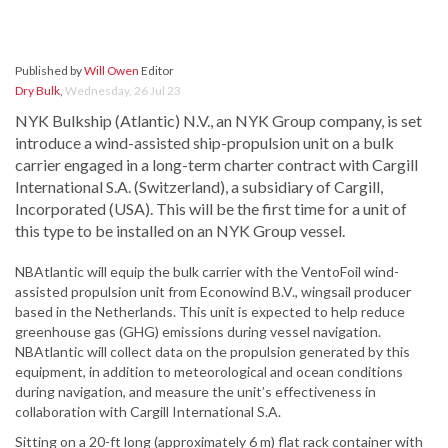
Published by
Will Owen
Editor
Dry Bulk
,
Wednesday, 26 Jul 23
NYK Bulkship (Atlantic) N.V., an NYK Group company, is set
introduce a wind-assisted ship-propulsion unit on a bulk
carrier engaged in a long-term charter contract with Cargill
International S.A. (Switzerland), a subsidiary of Cargill,
Incorporated (USA). This will be the first time for a unit of
this type to be installed on an NYK Group vessel.
NBAtlantic will equip the bulk carrier with the VentoFoil wind-
assisted propulsion unit from Econowind B.V., wingsail producer
based in the Netherlands. This unit is expected to help reduce
greenhouse gas (GHG) emissions during vessel navigation.
NBAtlantic will collect data on the propulsion generated by this
equipment, in addition to meteorological and ocean conditions
during navigation, and measure the unit’s effectiveness in
collaboration with Cargill International S.A.
Sitting on a 20-ft long (approximately 6 m) flat rack container with