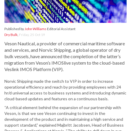
Published by
John Williams
Editorial Assistant
Dry Bulk
,
Friday, 25 Oct 19
Veson Nautical, a provider of commercial maritime software
and services, and Norvic Shipping, a global operator of dry
bulk vessels, have announced the completion of the latter’s
migration from Veson’s IMOSlive system to the cloud-based
Veslink IMOS Platform (VIP).
Norvic Shipping made the switch to VIP in order to increase
operational efficiency and reach by providing employees with 24
hr/d universal access to business systems and introducing dynamic
cloud-based updates and features on a continuous basis.
“A critical element behind the expansion of our partnership with
Veson, is that we see Veson continuing to invest in the
development of the product and in maintaining a high service and
support standard,” explained Majbritt Jacobsen, Head of Business
Process & Applications at Norvic. “The ability to drill down in our