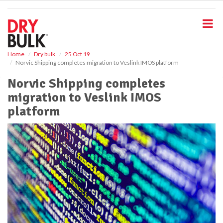
S
k
i
p
t
o
Home
Dry bulk
25 Oct 19
Norvic Shipping completes migration to Veslink IMOS platform
m
a
Norvic Shipping completes
i
migration to Veslink IMOS
n
c
platform
o
n
t
e
n
t