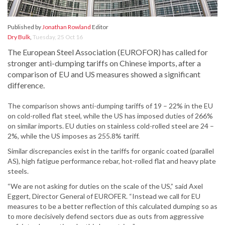
Published by
Jonathan Rowland
Editor
Dry Bulk
,
Tuesday, 25 Oct 16
The European Steel Association (EUROFOR) has called for
stronger anti-dumping tariffs on Chinese imports, after a
comparison of EU and US measures showed a significant
difference.
The comparison shows anti-dumping tariffs of 19 – 22% in the EU
on cold-rolled flat steel, while the US has imposed duties of 266%
on similar imports. EU duties on stainless cold-rolled steel are 24 –
2%, while the US imposes as 255.8% tariff.
Similar discrepancies exist in the tariffs for organic coated (parallel
AS), high fatigue performance rebar, hot-rolled flat and heavy plate
steels.
“We are not asking for duties on the scale of the US,” said Axel
Eggert, Director General of EUROFER. “Instead we call for EU
measures to be a better reflection of this calculated dumping so as
to more decisively defend sectors due as outs from aggressive