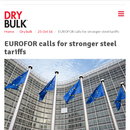
S
k
i
p
t
o
Home
Dry bulk
25 Oct 16
EUROFOR calls for stronger steel tariffs
m
EUROFOR calls for stronger steel
a
i
tariffs
n
c
o
n
t
e
n
t