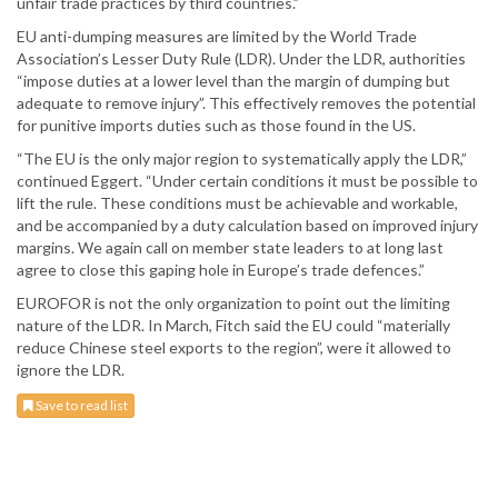
unfair trade practices by third countries.”
EU anti-dumping measures are limited by the World Trade
Association’s Lesser Duty Rule (LDR). Under the LDR, authorities
“impose duties at a lower level than the margin of dumping but
adequate to remove injury”. This effectively removes the potential
for punitive imports duties such as those found in the US.
“The EU is the only major region to systematically apply the LDR,”
continued Eggert. “Under certain conditions it must be possible to
lift the rule. These conditions must be achievable and workable,
and be accompanied by a duty calculation based on improved injury
margins. We again call on member state leaders to at long last
agree to close this gaping hole in Europe’s trade defences.”
EUROFOR is not the only organization to point out the limiting
nature of the LDR. In March, Fitch said the EU could “materially
reduce Chinese steel exports to the region”, were it allowed to
ignore the LDR.
Save to read list