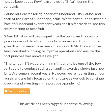
helped keep goods flowing in and out of Britain during the
pandemic.
Councillor Graeme Miller, leader of Sunderland City Council and
chair of the Port of Sunderland, said: “We’ve continued to invest in
Port of Sunderland over recent years and it’s fantastic to see this
really starting to bear fruit.
“Over £8 million will be pumped into the port over the coming
years as we look to attract more businesses and this continued
growth would never have been possible with Matthew and the
team constantly looking to improve operations and ensure the
port punches well above its weight.
“The tandem lift was a stunning sight and to be one of the few
ports able to conduct such a demanding exercise shows just how
far we’ve come in recent years. However, we’re not resting on our
laurels and are fully focused on the future as we look to continue
growing and investing in the port post-pandemic.”
Save to read list
This article has been tagged under the following: