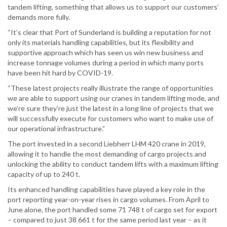
tandem lifting, something that allows us to support our customers’
demands more fully.
“It’s clear that Port of Sunderland is building a reputation for not
only its materials handling capabilities, but its flexibility and
supportive approach which has seen us win new business and
increase tonnage volumes during a period in which many ports
have been hit hard by COVID-19.
“These latest projects really illustrate the range of opportunities
we are able to support using our cranes in tandem lifting mode, and
we’re sure they’re just the latest in a long line of projects that we
will successfully execute for customers who want to make use of
our operational infrastructure.”
The port invested in a second Liebherr LHM 420 crane in 2019,
allowing it to handle the most demanding of cargo projects and
unlocking the ability to conduct tandem lifts with a maximum lifting
capacity of up to 240 t.
Its enhanced handling capabilities have played a key role in the
port reporting year-on-year rises in cargo volumes. From April to
June alone, the port handled some 71 748 t of cargo set for export
– compared to just 38 661 t for the same period last year – as it