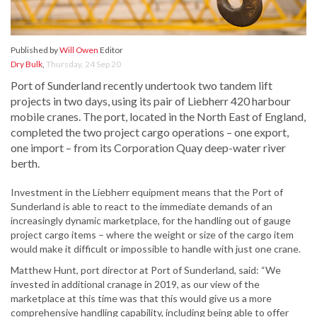
Published by
Will Owen
Editor
Dry Bulk
,
Thursday, 24 Sep 20
Port of Sunderland recently undertook two tandem lift
projects in two days, using its pair of Liebherr 420 harbour
mobile cranes. The port, located in the North East of England,
completed the two project cargo operations – one export,
one import – from its Corporation Quay deep-water river
berth.
Investment in the Liebherr equipment means that the Port of
Sunderland is able to react to the immediate demands of an
increasingly dynamic marketplace, for the handling out of gauge
project cargo items – where the weight or size of the cargo item
would make it difficult or impossible to handle with just one crane.
Matthew Hunt, port director at Port of Sunderland, said: “We
invested in additional cranage in 2019, as our view of the
marketplace at this time was that this would give us a more
comprehensive handling capability, including being able to offer