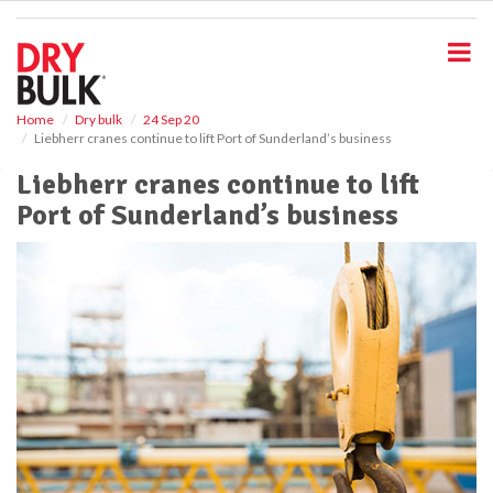
S
k
i
p
t
o
Home
Dry bulk
24 Sep 20
Liebherr cranes continue to lift Port of Sunderland’s business
m
a
Liebherr cranes continue to lift
i
Port of Sunderland’s business
n
c
o
n
t
e
n
t