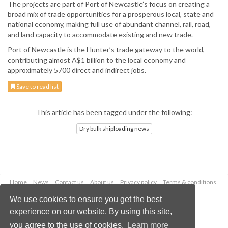
The projects are part of Port of Newcastle’s focus on creating a
broad mix of trade opportunities for a prosperous local, state and
national economy, making full use of abundant channel, rail, road,
and land capacity to accommodate existing and new trade.
Port of Newcastle is the Hunter’s trade gateway to the world,
contributing almost A$1 billion to the local economy and
approximately 5700 direct and indirect jobs.
Save to read list
This article has been tagged under the following:
Dry bulk shiploading news
Home
News
Contact us
About us
Privacy policy
Terms & conditions
Security
Website cookies
We use cookies to ensure you get the best
experience on our website. By using this site,
Copyright © 2026 Palladian Publications Ltd.
you agree to the use of cookies.
Learn more
All rights reserved