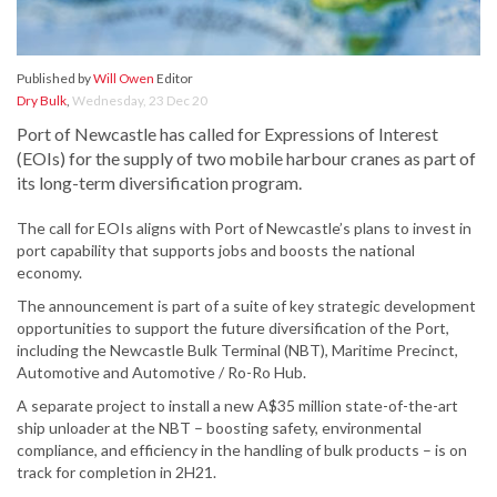
Published by
Will Owen
Editor
Dry Bulk
,
Wednesday, 23 Dec 20
Port of Newcastle has called for Expressions of Interest
(EOIs) for the supply of two mobile harbour cranes as part of
its long-term diversification program.
The call for EOIs aligns with Port of Newcastle’s plans to invest in
port capability that supports jobs and boosts the national
economy.
The announcement is part of a suite of key strategic development
opportunities to support the future diversification of the Port,
including the Newcastle Bulk Terminal (NBT), Maritime Precinct,
Automotive and Automotive / Ro-Ro Hub.
A separate project to install a new A$35 million state-of-the-art
ship unloader at the NBT – boosting safety, environmental
compliance, and efficiency in the handling of bulk products – is on
track for completion in 2H21.