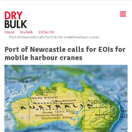
S
k
i
p
t
o
Home
Dry bulk
23 Dec 20
Port of Newcastle calls for EOIs for mobile harbour cranes
m
a
Port of Newcastle calls for EOIs for
i
mobile harbour cranes
n
c
o
n
t
e
n
t