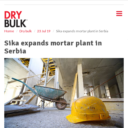
S
k
i
p
t
o
Home
Dry bulk
23 Jul 19
Sika expands mortar plant in Serbia
m
Sika expands mortar plant in
a
i
Serbia
n
c
o
n
t
e
n
t