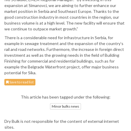
expansion at Simanovci, we are aiming to further enhance our
market position in Serbia and Southeast Europe. Thanks to the
good construction industry in most countries in the region, our
business volume is at a high level. The new facility will ensure that
we continue to outpace market growth.”
There is a considerable need for infrastructure in Serbia, for
example in sewage treatment and the expansion of the country’s
rail and road networks. Furthermore, the increase in foreign direct
investment as well as the growing needs in the field of Building
Finishing for commercial and residential buildings, such as for
example the Belgrade Waterfront project, offer major business
potential for Sika.
Save to read list
This article has been tagged under the following:
Minor bulks news
Dry Bulk is not responsible for the content of external internet
sites.