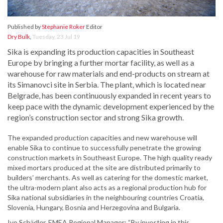
Published by
Stephanie Roker
Editor
Dry Bulk
,
Tuesday, 23 Jul 19
Sika is expanding its production capacities in Southeast
Europe by bringing a further mortar facility, as well as a
warehouse for raw materials and end-products on stream at
its Simanovci site in Serbia. The plant, which is located near
Belgrade, has been continuously expanded in recent years to
keep pace with the dynamic development experienced by the
region’s construction sector and strong Sika growth.
The expanded production capacities and new warehouse will
enable Sika to continue to successfully penetrate the growing
construction markets in Southeast Europe. The high quality ready
mixed mortars produced at the site are distributed primarily to
builders’ merchants. As well as catering for the domestic market,
the ultra-modern plant also acts as a regional production hub for
Sika national subsidiaries in the neighbouring countries Croatia,
Slovenia, Hungary, Bosnia and Herzegovina and Bulgaria.
Ivo Schädler, EMEA Regional Manager: “By investing in this