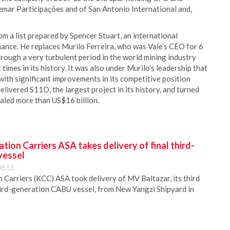
emar Participações and of San Antonio International and,
m a list prepared by Spencer Stuart, an international
nance. He replaces Murilo Ferreira, who was Vale’s CEO for 6
rough a very turbulent period in the world mining industry
imes in its history. It was also under Murilo’s leadership that
th significant improvements in its competitive position
livered S11D, the largest project in its history, and turned
taled more than US$16 billion.
ion Carriers ASA takes delivery of final third-
vessel
08:53
Carriers (KCC) ASA took delivery of MV Baltazar, its third
hird-generation CABU vessel, from New Yangzi Shipyard in