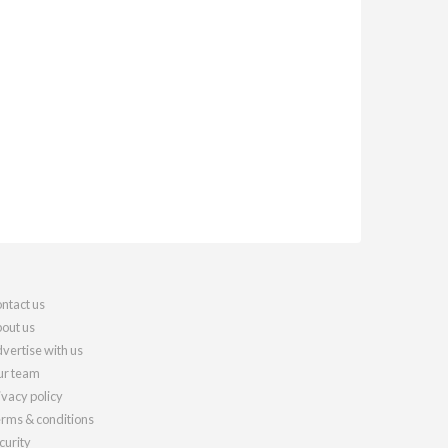
ntact us
out us
vertise with us
r team
ivacy policy
rms & conditions
curity