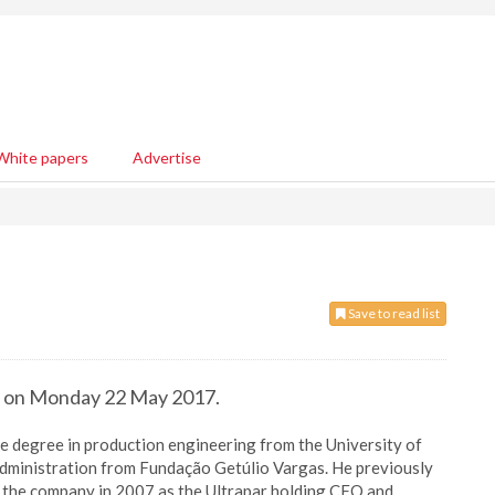
White papers
Advertise
Save to read list
EO on Monday 22 May 2017.
 degree in production engineering from the University of
dministration from Fundação Getúlio Vargas. He previously
g the company in 2007 as the Ultrapar holding CFO and