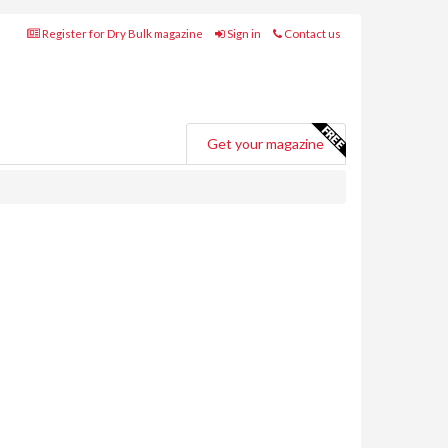
Register for Dry Bulk magazine
Sign in
Contact us
Get your magazine