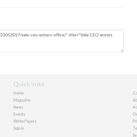
Quick links
Home
Co
Magazine
Ab
News
Ad
Events
Ou
White Papers
Pr
Sign in
Te
Se