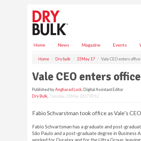
S
k
i
p
t
o
m
Home
News
Magazine
Events
a
i
Home
Dry bulk
23 May 17
Vale CEO enters office
n
c
Vale CEO enters office
o
n
Published by
Angharad Lock
, Digital Assistant Editor
t
Dry Bulk
,
Tuesday, 23 May 2017 09:12
e
n
t
Fabio Schvarstman took office as Vale’s C
Fabio Schvartsman has a graduate and post-graduate
São Paulo and a post-graduate degree in Business A
worked for Duratex and for the Ultra Group, leavin