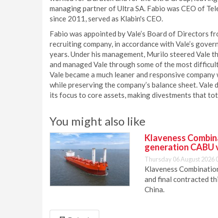
managing partner of Ultra SA. Fabio was CEO of Tel
since 2011, served as Klabin's CEO.
Fabio was appointed by Vale’s Board of Directors fro
recruiting company, in accordance with Vale’s gover
years. Under his management, Murilo steered Vale th
and managed Vale through some of the most difficult t
Vale became a much leaner and responsive company wi
while preserving the company’s balance sheet. Vale de
its focus to core assets, making divestments that to
You might also like
Klaveness Combinat
generation CABU 
Thursday 06 August 2026 
Klaveness Combination 
and final contracted t
China.