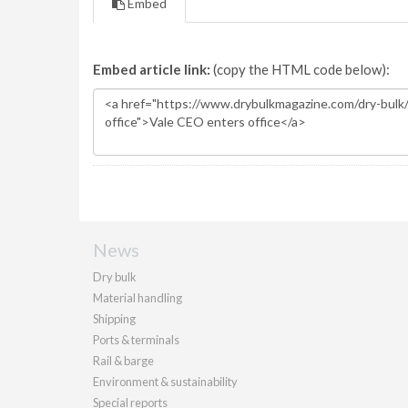
Embed
Embed article link:
(copy the HTML code below):
News
Dry bulk
Material handling
Shipping
Ports & terminals
Rail & barge
Environment & sustainability
Special reports