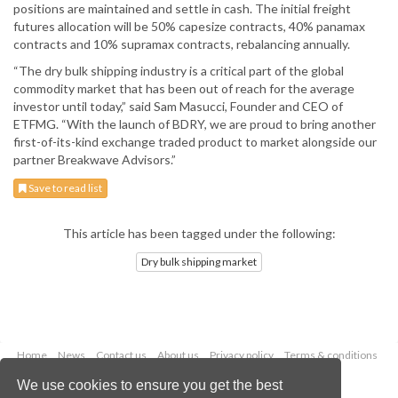
positions are maintained and settle in cash. The initial freight
futures allocation will be 50% capesize contracts, 40% panamax
contracts and 10% supramax contracts, rebalancing annually.
“The dry bulk shipping industry is a critical part of the global
commodity market that has been out of reach for the average
investor until today,” said Sam Masucci, Founder and CEO of
ETFMG. “With the launch of BDRY, we are proud to bring another
first-of-its-kind exchange traded product to market alongside our
partner Breakwave Advisors.”
Save to read list
This article has been tagged under the following:
Dry bulk shipping market
Home
News
Contact us
About us
Privacy policy
Terms & conditions
Security
Website cookies
We use cookies to ensure you get the best