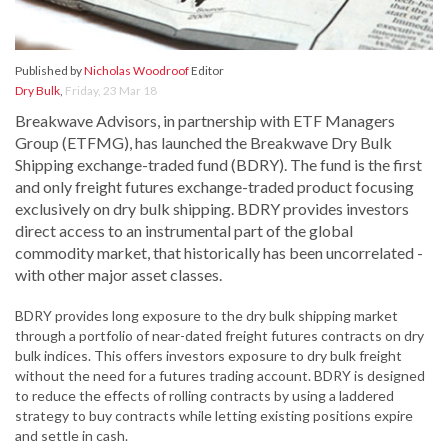
Published by
Nicholas Woodroof
Editor
Dry Bulk
,
Friday, 23 Mar 18
Breakwave Advisors, in partnership with ETF Managers
Group (ETFMG), has launched the Breakwave Dry Bulk
Shipping exchange-traded fund (BDRY). The fund is the first
and only freight futures exchange-traded product focusing
exclusively on dry bulk shipping. BDRY provides investors
direct access to an instrumental part of the global
commodity market, that historically has been uncorrelated -
with other major asset classes.
BDRY provides long exposure to the dry bulk shipping market
through a portfolio of near-dated freight futures contracts on dry
bulk indices. This offers investors exposure to dry bulk freight
without the need for a futures trading account. BDRY is designed
to reduce the effects of rolling contracts by using a laddered
strategy to buy contracts while letting existing positions expire
and settle in cash.