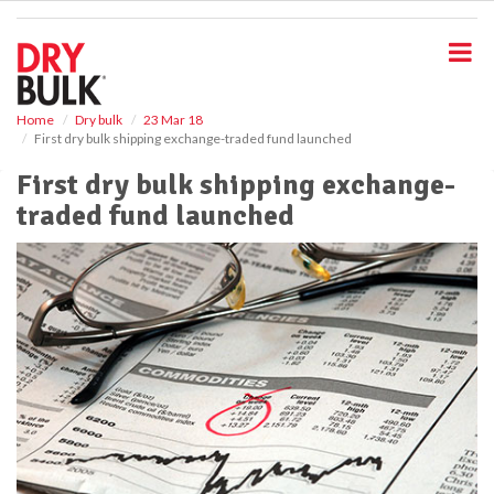
S
k
i
p
t
o
Home
Dry bulk
23 Mar 18
First dry bulk shipping exchange-traded fund launched
m
a
First dry bulk shipping exchange-
i
traded fund launched
n
c
o
n
t
e
n
t