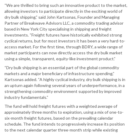
“We are thrilled to bring such an innovative product to the market,
allowing investors to participate directly in the exciting world of
dry bulk shipping,” said John Kartsonas, Founder and Managing
Partner of Breakwave Advisors LLC, a commodity trading advisor
based in New York City specialising in shipping and freight
investments. “Freight futures have historically exhibited strong
cyclical returns, but for most investors it has been a very hard-to-
access market. For the first time, through BDRY, a wide range of
market participants can now directly access the dry bulk market
using a simple, transparent, equity-like investment product.”
“Dry bulk shipping is an essential part of the global commodity
markets and a major beneficiary of infrastructure spending,”
Kartsonas added. “A highly cyclical industry, dry bulk shipping is in
an upturn again following several years of underperformance, in a
strengthening commodity environment supported by improved
industry fundamentals.“
The fund will hold freight futures with a weighted average of
approximately three months to expiration, using a mix of one-to-
six-month freight futures, based on the prevailing calendar
schedule. The fund intends to progressively increase its position
to the next calendar quarter three-month strip while existing