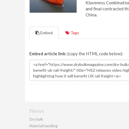
Klaveness Combination 
and final contracted t
China.
Embed
Tags
Embed article link:
(copy the HTML code below):
News
Dry bulk
Material handling