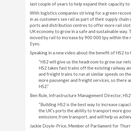
last couple of years to help expand their capacity to 
With logistics companies striving for a green reco
in as customers see rail as part of their supply chain
ports and distribution centres to offer more rail slo
UK economy to grow in a safe and sustainable way. T
moved by rail to increase by 900 000 tpy within the 
Eyes.
Speaking in a new video about the benefit of HS2 to 
“HS2 will give us the headroom to grow our netwo
HS2 takes fast trains off the existing railway a
and freight trains to run at similar speeds on th
more passenger and freight services, so there ar
HS2.”
Ben Rule, Infrastructure Management Director, HS2 
“Building HS2 is the best way to increase capacit
the UK’s ports the ability to transport more good
emissions from transport, and will help us achiev
Jackie Doyle-Price, Member of Parliament for Thurro