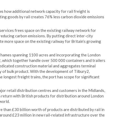
ws how additional network capacity for rail freight is
orting goods by rail creates 76% less carbon dioxide emissions
services frees space on the existing railway network for
 reducing carbon emissions. By putting direct inter-city
ate more space on the existing railway for Britain’s growing
r Thames spanning 1100 acres and incorporating the London
, which together handle over 500 000 containers and trailers
 dedicated construction material and aggregates terminal
py of bulk product. With the development of Tilbury2,
he longest freight trains, the port has scope for significant
jor retail distribution centres and customers in the Midlands,
 return with British products for distribution around London
world.
than £30 billion worth of products are distributed by rail in
around £23 million in new rail-related infrastructure over the