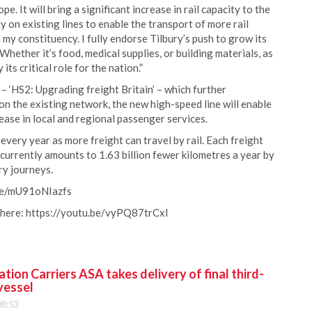
e. It will bring a significant increase in rail capacity to the
y on existing lines to enable the transport of more rail
n my constituency. I fully endorse Tilbury’s push to grow its
 Whether it’s food, medical supplies, or building materials, as
its critical role for the nation.”
– ‘HS2: Upgrading freight Britain’ – which further
n the existing network, the new high-speed line will enable
crease in local and regional passenger services.
every year as more freight can travel by rail. Each freight
 currently amounts to 1.63 billion fewer kilometres a year by
ry journeys.
.be/mU91oNIazfs
 here: https://youtu.be/vyPQ87trCxI
ion Carriers ASA takes delivery of final third-
vessel
08:53