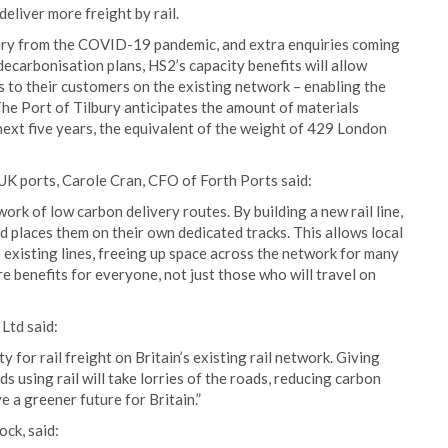
deliver more freight by rail.
very from the COVID-19 pandemic, and extra enquiries coming
 decarbonisation plans, HS2’s capacity benefits will allow
ts to their customers on the existing network – enabling the
he Port of Tilbury anticipates the amount of materials
next five years, the equivalent of the weight of 429 London
UK ports, Carole Cran, CFO of Forth Ports said:
rk of low carbon delivery routes. By building a new rail line,
nd places them on their own dedicated tracks. This allows local
e existing lines, freeing up space across the network for many
e benefits for everyone, not just those who will travel on
Ltd said:
y for rail freight on Britain’s existing rail network. Giving
s using rail will take lorries of the roads, reducing carbon
e a greener future for Britain.”
ck, said: