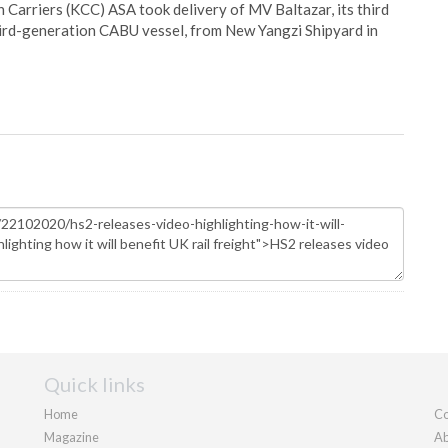
Carriers (KCC) ASA took delivery of MV Baltazar, its third
hird-generation CABU vessel, from New Yangzi Shipyard in
Quick links
Home
Co
Magazine
Ab