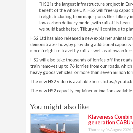
“HS2 is the largest infrastructure project in Europ
benefit of the whole UK. HS2 will free up capacit
freight including from major ports like Tilbury i
low carbon delivery model, with rail at its heart.
we build back better, Tilbury will continue to play 
HS2 Ltd has also released a new explainer animation 
demonstrates how, by providing additional capacity o
more freight to travel by rail, as well as allow an in
HS2 will also take thousands of lorries off the roads 
train removes up to 76 lorries from our roads, which
heavy goods vehicles, or more than seven million lor
The new HS2 video is available here: https://youtu
The new HS2 capacity explainer animation available
You might also like
Klaveness Combinat
generation CABU 
Thursday 06 August 2026 