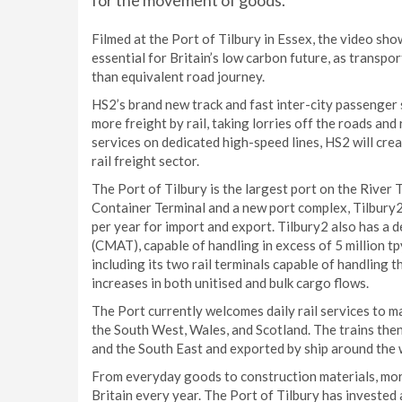
for the movement of goods.
Filmed at the Port of Tilbury in Essex, the video sho
essential for Britain’s low carbon future, as transp
than equivalent road journey.
HS2’s brand new track and fast inter-city passenger 
more freight by rail, taking lorries off the roads and
services on dedicated high-speed lines, HS2 will cre
rail freight sector.
The Port of Tilbury is the largest port on the Rive
Container Terminal and a new port complex, Tilbury2
per year for import and export. Tilbury2 also has a
(CMAT), capable of handling in excess of 5 million t
including its two rail terminals capable of handling t
increases in both unitised and bulk cargo flows.
The Port currently welcomes daily rail services to ma
the South West, Wales, and Scotland. The trains then
and the South East and exported by ship around the 
From everyday goods to construction materials, more 
Britain every year. The Port of Tilbury has invested 