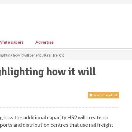
White papers
Advertise
ghting how it will benefit UK rail freight
hlighting how it will
Save to read list
g how the additional capacity HS2 will create on
 ports and distribution centres that use rail freight