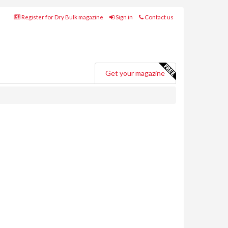
Register for Dry Bulk magazine
Sign in
Contact us
Get your magazine