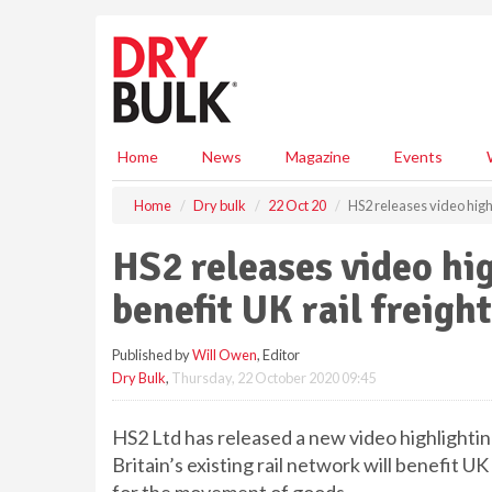
S
k
i
p
t
o
m
Home
News
Magazine
Events
a
i
Home
Dry bulk
22 Oct 20
HS2 releases video highli
n
c
HS2 releases video hig
o
n
benefit UK rail freight
t
e
Published by
Will Owen
, Editor
n
Dry Bulk
,
Thursday, 22 October 2020 09:45
t
HS2 Ltd has released a new video highlightin
Britain’s existing rail network will benefit UK