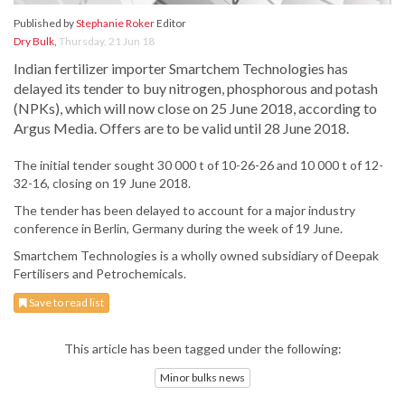
Published by
Stephanie Roker
Editor
Dry Bulk
,
Thursday, 21 Jun 18
Indian fertilizer importer Smartchem Technologies has
delayed its tender to buy nitrogen, phosphorous and potash
(NPKs), which will now close on 25 June 2018, according to
Argus Media. Offers are to be valid until 28 June 2018.
The initial tender sought 30 000 t of 10-26-26 and 10 000 t of 12-
32-16, closing on 19 June 2018.
The tender has been delayed to account for a major industry
conference in Berlin, Germany during the week of 19 June.
Smartchem Technologies is a wholly owned subsidiary of Deepak
Fertilisers and Petrochemicals.
Save to read list
This article has been tagged under the following:
Minor bulks news