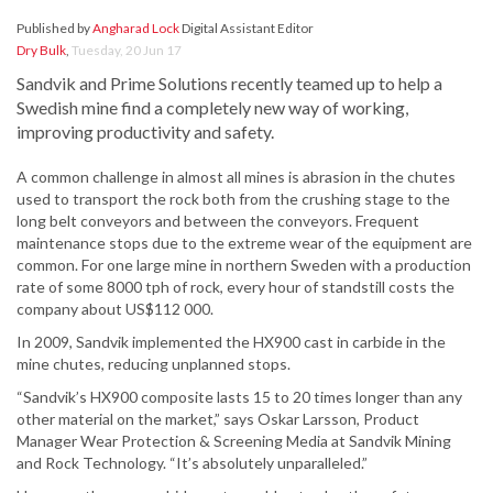
Published by
Angharad Lock
Digital Assistant Editor
Dry Bulk
,
Tuesday, 20 Jun 17
Sandvik and Prime Solutions recently teamed up to help a
Swedish mine find a completely new way of working,
improving productivity and safety.
A common challenge in almost all mines is abrasion in the chutes
used to transport the rock both from the crushing stage to the
long belt conveyors and between the conveyors. Frequent
maintenance stops due to the extreme wear of the equipment are
common. For one large mine in northern Sweden with a production
rate of some 8000 tph of rock, every hour of standstill costs the
company about US$112 000.
In 2009, Sandvik implemented the HX900 cast in carbide in the
mine chutes, reducing unplanned stops.
“Sandvik’s HX900 composite lasts 15 to 20 times longer than any
other material on the market,” says Oskar Larsson, Product
Manager Wear Protection & Screening Media at Sandvik Mining
and Rock Technology. “It’s absolutely unparalleled.”