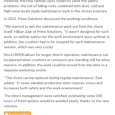
However, the new carbide casts could not solve the safety
problems: the risk of falling rocks combined with dust, cold and
high noise levels made maintenance work in the chutes insecure.
In 2012, Prime Solutions discussed the working conditions.
“We wanted to get the maintenance work out from the chute
itself,” Håkan Zaar of Prime Solutions. “It wasn’t designed for such
work, so neither safety nor the work environment were optimal. In
addition, the crushers had to be stopped for each maintenance
session, which was very costly.”
Since HX900 allows for longer time in operation, maintenance can
be planned when crushers or conveyors are standing still for other
reasons. In addition, the work could be moved from the mine to a
separate workshop onsite.
“The chute can be replaced during regular maintenance,” Zaar
added. “It saves valuable production time, reduces stress and
increases both safety and the work environment.”
The mine’s management were satisfied, estimating some 300
hours of interruptions would be avoided yearly, thanks to the new
solution.
Save to read list