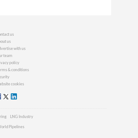
ntact us
out us
vertise with us
r team
ivacy policy
rms & conditions
curity
bsite cookies
ring
LNG Industry
orld Pipelines