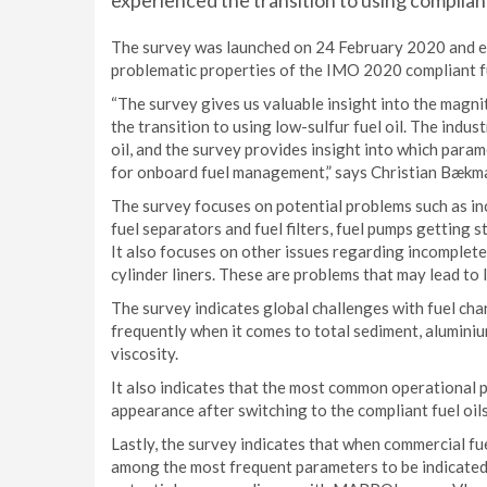
experienced the transition to using compliant
The survey was launched on 24 February 2020 and en
problematic properties of the IMO 2020 compliant fue
“The survey gives us valuable insight into the magn
the transition to using low-sulfur fuel oil. The ind
oil, and the survey provides insight into which para
for onboard fuel management,” says Christian Bæk
The survey focuses on potential problems such as inc
fuel separators and fuel filters, fuel pumps getting st
It also focuses on other issues regarding incomplet
cylinder liners. These are problems that may lead to 
The survey indicates global challenges with fuel char
frequently when it comes to total sediment, aluminium 
viscosity.
It also indicates that the most common operational
appearance after switching to the compliant fuel oil
Lastly, the survey indicates that when commercial fue
among the most frequent parameters to be indicated 