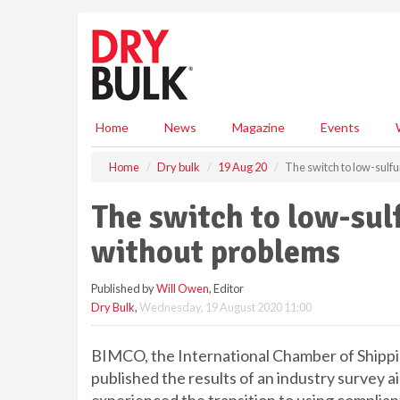
S
k
i
p
t
o
m
Home
News
Magazine
Events
a
i
Home
Dry bulk
19 Aug 20
The switch to low-sulfu
n
c
The switch to low-sul
o
n
without problems
t
e
Published by
Will Owen
, Editor
n
Dry Bulk
,
Wednesday, 19 August 2020 11:00
t
BIMCO, the International Chamber of Shi
published the results of an industry survey 