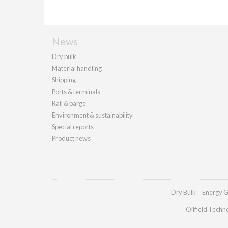
News
Dry bulk
Material handling
Shipping
Ports & terminals
Rail & barge
Environment & sustainability
Special reports
Product news
Dry Bulk
Energy G
Oilfield Techn