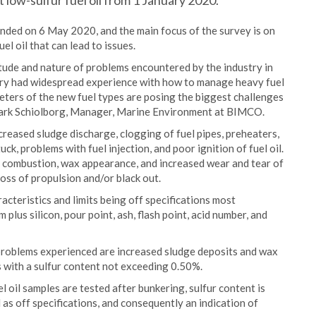
 low-sulfur fuel oil from 1 January 2020.
ded on 6 May 2020, and the main focus of the survey is on
l oil that can lead to issues.
itude and nature of problems encountered by the industry in
ustry had widespread experience with how to manage heavy fuel
meters of the new fuel types are posing the biggest challenges
mark Schiolborg, Manager, Marine Environment at BIMCO.
reased sludge discharge, clogging of fuel pipes, preheaters,
uck, problems with fuel injection, and poor ignition of fuel oil.
e combustion, wax appearance, and increased wear and tear of
loss of propulsion and/or black out.
acteristics and limits being off specifications most
plus silicon, pour point, ash, flash point, acid number, and
 problems experienced are increased sludge deposits and wax
s with a sulfur content not exceeding 0.50%.
l oil samples are tested after bunkering, sulfur content is
as off specifications, and consequently an indication of