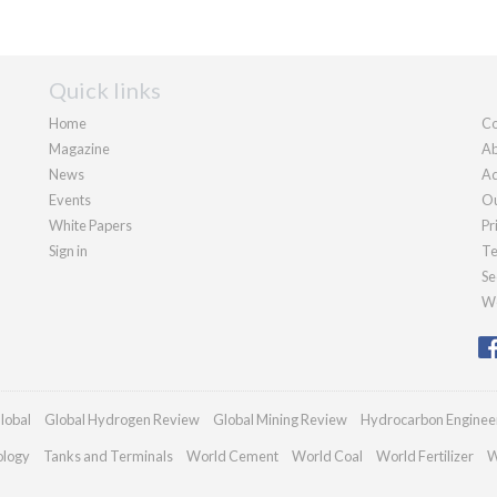
Quick links
Home
Co
Magazine
Ab
News
Ad
Events
Ou
White Papers
Pr
Sign in
Te
Se
We
lobal
Global Hydrogen Review
Global Mining Review
Hydrocarbon Enginee
ology
Tanks and Terminals
World Cement
World Coal
World Fertilizer
W