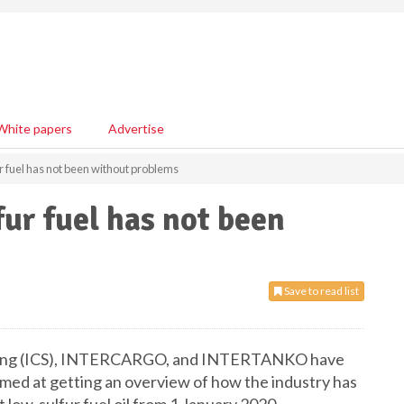
White papers
Advertise
r fuel has not been without problems
fur fuel has not been
Save to read list
pping (ICS), INTERCARGO, and INTERTANKO have
aimed at getting an overview of how the industry has