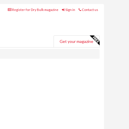
Register for Dry Bulk magazine
Sign in
Contact us
Get your magazine