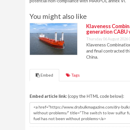
potential non-compliance with MARPOL annex VI.
You might also like
Klaveness Combinat
generation CABU 
Thursday 06 August 2026 
Klaveness Combination 
and final contracted t
China.
Embed
Tags
Embed article link:
(copy the HTML code below):