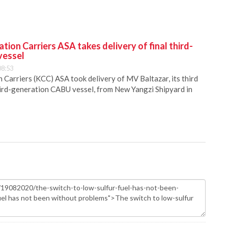
ion Carriers ASA takes delivery of final third-
vessel
08:53
Carriers (KCC) ASA took delivery of MV Baltazar, its third
hird-generation CABU vessel, from New Yangzi Shipyard in