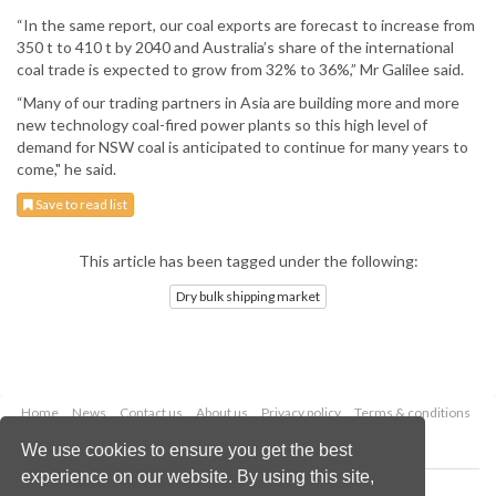
“In the same report, our coal exports are forecast to increase from
350 t to 410 t by 2040 and Australia’s share of the international
coal trade is expected to grow from 32% to 36%,” Mr Galilee said.
“Many of our trading partners in Asia are building more and more
new technology coal-fired power plants so this high level of
demand for NSW coal is anticipated to continue for many years to
come," he said.
Save to read list
This article has been tagged under the following:
Dry bulk shipping market
Home
News
Contact us
About us
Privacy policy
Terms & conditions
Security
Website cookies
We use cookies to ensure you get the best
experience on our website. By using this site,
Copyright © 2026 Palladian Publications Ltd.