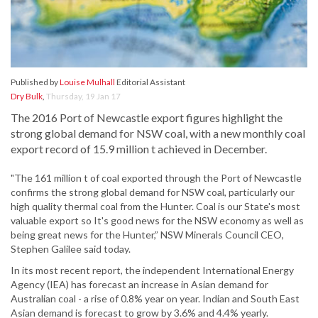
Published by
Louise Mulhall
Editorial Assistant
Dry Bulk
,
Thursday, 19 Jan 17
The 2016 Port of Newcastle export figures highlight the
strong global demand for NSW coal, with a new monthly coal
export record of 15.9 million t achieved in December.
"The 161 million t of coal exported through the Port of Newcastle
confirms the strong global demand for NSW coal, particularly our
high quality thermal coal from the Hunter. Coal is our State's most
valuable export so It's good news for the NSW economy as well as
being great news for the Hunter,” NSW Minerals Council CEO,
Stephen Galilee said today.
In its most recent report, the independent International Energy
Agency (IEA) has forecast an increase in Asian demand for
Australian coal - a rise of 0.8% year on year. Indian and South East
Asian demand is forecast to grow by 3.6% and 4.4% yearly.