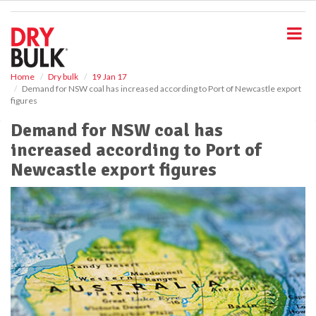
S
k
i
p
t
o
Home
Dry bulk
19 Jan 17
Demand for NSW coal has increased according to Port of Newcastle export
m
figures
a
i
Demand for NSW coal has
n
increased according to Port of
c
o
Newcastle export figures
n
t
e
n
t