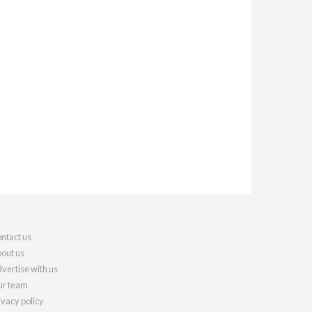
ntact us
out us
vertise with us
r team
ivacy policy