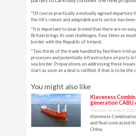
parties to carefully consider the new propos
“Of course practically a mutually agreed departure f
the UK’s robust and adaptable ports sector has been
“It is important to bear in mind that there are no e
Britain brings its own challenges. Four times as muc
border with the Republic of Ireland.
“Two thirds of the trade handled by Northern Irish po
processes and potentially infrastructure on ports i
sea border. Preparations on addressing these issue
start as soon as a deal is ratified, if that is to be the c
You might also like
Klaveness Combinat
generation CABU 
Thursday 06 August 2026 
Klaveness Combination 
and final contracted t
China.