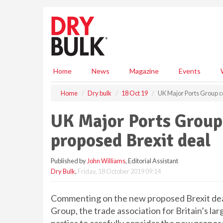
S
k
i
p
t
o
m
Home
News
Magazine
Events
a
i
Home
Dry bulk
18 Oct 19
UK Major Ports Group c
n
c
UK Major Ports Grou
o
n
proposed Brexit deal
t
e
Published by
John Williams
, Editorial Assistant
n
Dry Bulk
,
Friday, 18 October 2019 09:14
t
Commenting on the new proposed Brexit deal
Group, the trade association for Britain’s larg