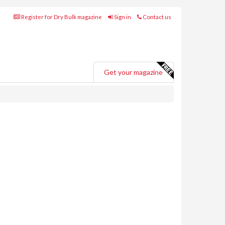
Register for Dry Bulk magazine
Sign in
Contact us
Get your magazine