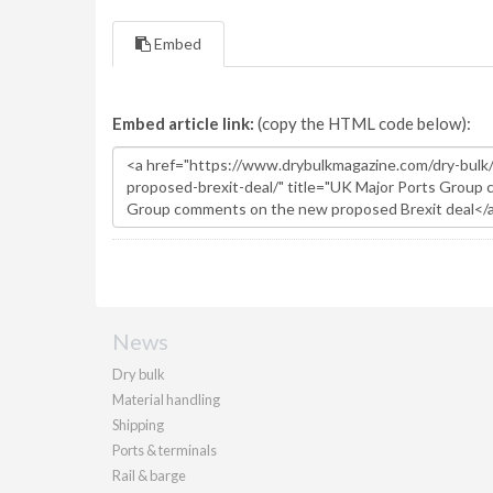
Embed
Embed article link:
(copy the HTML code below):
News
Dry bulk
Material handling
Shipping
Ports & terminals
Rail & barge