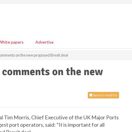
White papers
Advertise
omments on the new proposed Brexit deal
p comments on the new
Save to read list
 Tim Morris, Chief Executive of the UK Major Ports
est port operators, said: “It is important for all