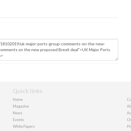
Quick links
Home
Co
Magazine
Ab
News
Ad
Events
Ou
White Papers
Pr