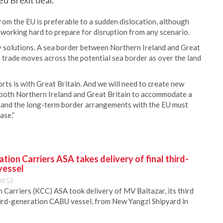
ed Brexit deal.
rom the EU is preferable to a sudden dislocation, although
 working hard to prepare for disruption from any scenario.
asy solutions. A sea border between Northern Ireland and Great
h trade moves across the potential sea border as over the land
rts is with Great Britain. And we will need to create new
n both Northern Ireland and Great Britain to accommodate a
s and the long-term border arrangements with the EU must
ase.”
ion Carriers ASA takes delivery of final third-
vessel
08:53
Carriers (KCC) ASA took delivery of MV Baltazar, its third
hird-generation CABU vessel, from New Yangzi Shipyard in