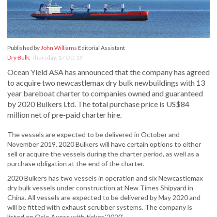
Published by
John Williams
Editorial Assistant
Dry Bulk
,
Thursday, 17 Oct 19
Ocean Yield ASA has announced that the company has agreed
to acquire two newcastlemax dry bulk newbuildings with 13
year bareboat charter to companies owned and guaranteed
by 2020 Bulkers Ltd. The total purchase price is US$84
million net of pre-paid charter hire.
The vessels are expected to be delivered in October and
November 2019. 2020 Bulkers will have certain options to either
sell or acquire the vessels during the charter period, as well as a
purchase obligation at the end of the charter.
2020 Bulkers has two vessels in operation and six Newcastlemax
dry bulk vessels under construction at New Times Shipyard in
China. All vessels are expected to be delivered by May 2020 and
will be fitted with exhaust scrubber systems. The company is
listed on Oslo Axess with ticker ‘2020’.