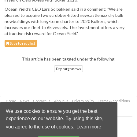
Ocean Yield's CEO Lars Solbakken said in a comment: "We are
pleased to acquire two scrubber-fitted newcastlemax dry bulk
newbuildings with long-term charter to 2020 Bulkers, which
increases our fleet to 65 vessels. The investment offers a very
attractive risk reward for Ocean Yield."
Save to read list
This article has been tagged under the following:
Dry cargo news
Home
News
Contact us
About us
Privacy policy
Terms & conditions
Security
Website cookies
We use cookies to ensure you get the best
experience on our website. By using this site,
Copyright © 2026 Palladian Publications Ltd.
you agree to the use of cookies.
Learn more
All rights reserved
Tel: +44 (0)1252 718 999