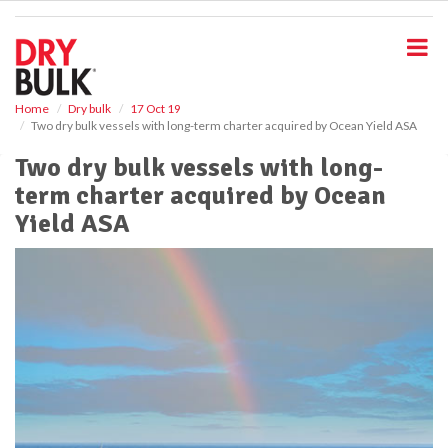
S
k
i
p
t
o
Home
Dry bulk
17 Oct 19
Two dry bulk vessels with long-term charter acquired by Ocean Yield ASA
m
a
Two dry bulk vessels with long-
i
term charter acquired by Ocean
n
c
Yield ASA
o
n
t
e
n
t