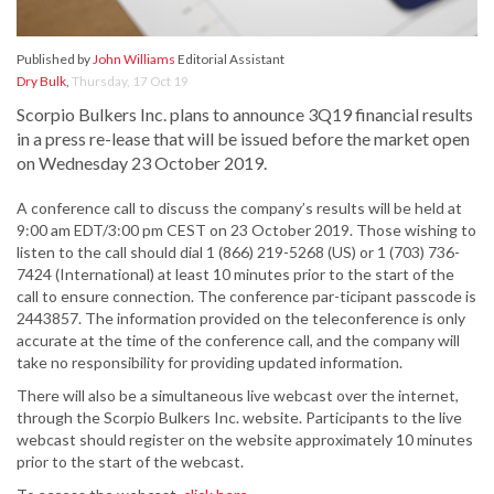
Published by
John Williams
Editorial Assistant
Dry Bulk
,
Thursday, 17 Oct 19
Scorpio Bulkers Inc. plans to announce 3Q19 financial results
in a press re-lease that will be issued before the market open
on Wednesday 23 October 2019.
A conference call to discuss the company’s results will be held at
9:00 am EDT/3:00 pm CEST on 23 October 2019. Those wishing to
listen to the call should dial 1 (866) 219-5268 (US) or 1 (703) 736-
7424 (International) at least 10 minutes prior to the start of the
call to ensure connection. The conference par-ticipant passcode is
2443857. The information provided on the teleconference is only
accurate at the time of the conference call, and the company will
take no responsibility for providing updated information.
There will also be a simultaneous live webcast over the internet,
through the Scorpio Bulkers Inc. website. Participants to the live
webcast should register on the website approximately 10 minutes
prior to the start of the webcast.