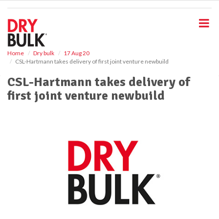
S
k
i
p
t
o
Home
Dry bulk
17 Aug 20
CSL-Hartmann takes delivery of first joint venture newbuild
m
a
CSL-Hartmann takes delivery of
i
first joint venture newbuild
n
c
o
n
t
e
n
t