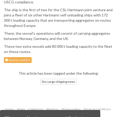
USCG compliance.
The ship is the first of two for the CSL-Hartmann joint venture and
joins a fleet of six other Hartmann self-unloading ships with 172
000 t loading capacity that are transporting aggregates on routes
throughout Europe.
There, the vessel’s operations will consist of carrying aggregates
between Norway, Germany, and the UK.
These two extra vessels add 80 000 t loading capacity to the fleet
on these routes.
Save to read list
This article has been tagged under the following:
Dry cargo shipping news
Home
News
Contact us
About us
Privacy policy
Terms & conditions
Security
Website cookies