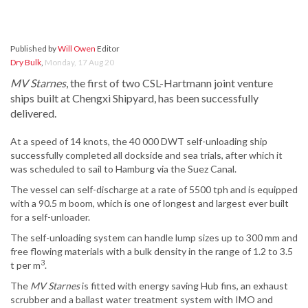
Published by
Will Owen
Editor
Dry Bulk
,
Monday, 17 Aug 20
MV Starnes
, the first of two CSL-Hartmann joint venture
ships built at Chengxi Shipyard, has been successfully
delivered.
At a speed of 14 knots, the 40 000 DWT self-unloading ship
successfully completed all dockside and sea trials, after which it
was scheduled to sail to Hamburg via the Suez Canal.
The vessel can self-discharge at a rate of 5500 tph and is equipped
with a 90.5 m boom, which is one of longest and largest ever built
for a self-unloader.
The self-unloading system can handle lump sizes up to 300 mm and
free flowing materials with a bulk density in the range of 1.2 to 3.5
3
t per m
.
The
MV Starnes
is fitted with energy saving Hub fins, an exhaust
scrubber and a ballast water treatment system with IMO and