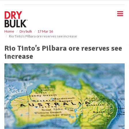
S
k
i
p
t
o
Home
Dry bulk
17 Mar 16
Rio Tinto’s Pilbara ore reserves see increase
m
a
Rio Tinto’s Pilbara ore reserves see
i
increase
n
c
o
n
t
e
n
t