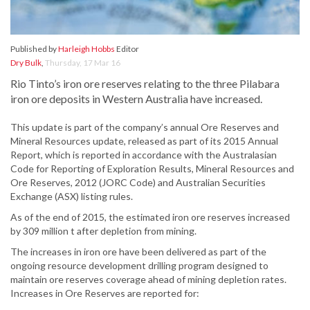
Published by
Harleigh Hobbs
Editor
Dry Bulk
,
Thursday, 17 Mar 16
Rio Tinto’s iron ore reserves relating to the three Pilabara
iron ore deposits in Western Australia have increased.
This update is part of the company’s annual Ore Reserves and
Mineral Resources update, released as part of its 2015 Annual
Report, which is reported in accordance with the Australasian
Code for Reporting of Exploration Results, Mineral Resources and
Ore Reserves, 2012 (JORC Code) and Australian Securities
Exchange (ASX) listing rules.
As of the end of 2015, the estimated iron ore reserves increased
by 309 million t after depletion from mining.
The increases in iron ore have been delivered as part of the
ongoing resource development drilling program designed to
maintain ore reserves coverage ahead of mining depletion rates.
Increases in Ore Reserves are reported for: