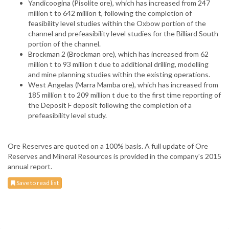
Yandicoogina (Pisolite ore), which has increased from 247
million t to 642 million t, following the completion of
feasibility level studies within the Oxbow portion of the
channel and prefeasibility level studies for the Billiard South
portion of the channel.
Brockman 2 (Brockman ore), which has increased from 62
million t to 93 million t due to additional drilling, modelling
and mine planning studies within the existing operations.
West Angelas (Marra Mamba ore), which has increased from
185 million t to 209 million t due to the first time reporting of
the Deposit F deposit following the completion of a
prefeasibility level study.
Ore Reserves are quoted on a 100% basis. A full update of Ore
Reserves and Mineral Resources is provided in the company's 2015
annual report.
Save to read list