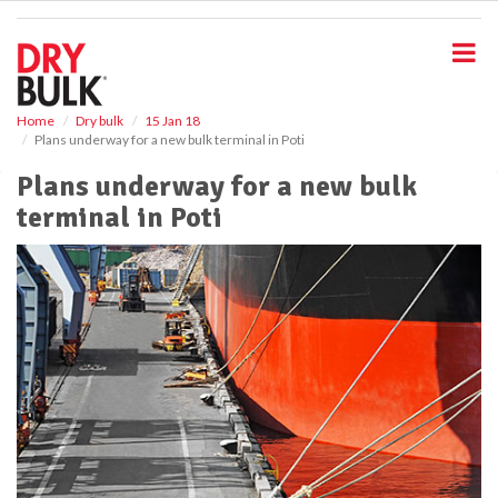
S
k
i
p
t
o
Home
Dry bulk
15 Jan 18
Plans underway for a new bulk terminal in Poti
m
a
Plans underway for a new bulk
i
terminal in Poti
n
c
o
n
t
e
n
t