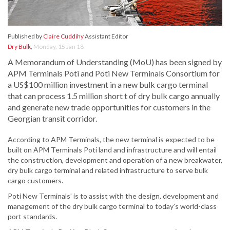
Published by
Claire Cuddihy
Assistant Editor
Dry Bulk
,
Monday, 15 Jan 18
A Memorandum of Understanding (MoU) has been signed by
APM Terminals Poti and Poti New Terminals Consortium for
a US$100 million investment in a new bulk cargo terminal
that can process 1.5 million short t of dry bulk cargo annually
and generate new trade opportunities for customers in the
Georgian transit corridor.
According to APM Terminals, the new terminal is expected to be
built on APM Terminals Poti land and infrastructure and will entail
the construction, development and operation of a new breakwater,
dry bulk cargo terminal and related infrastructure to serve bulk
cargo customers.
Poti New Terminals’ is to assist with the design, development and
management of the dry bulk cargo terminal to today’s world-class
port standards.