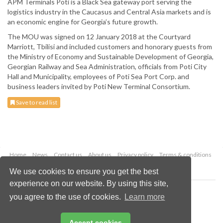
APM Terminals Poti is a Black Sea gateway port serving the
logistics industry in the Caucasus and Central Asia markets and is
an economic engine for Georgia’s future growth.
The MOU was signed on 12 January 2018 at the Courtyard
Marriott, Tbilisi and included customers and honorary guests from
the Ministry of Economy and Sustainable Development of Georgia,
Georgian Railway and Sea Administration, officials from Poti City
Hall and Municipality, employees of Poti Sea Port Corp. and
business leaders invited by Poti New Terminal Consortium.
Save to read list
Home
News
Contact us
About us
Privacy policy
Terms & conditions
Security
Website cookies
We use cookies to ensure you get the best
experience on our website. By using this site,
Copyright © 2026 Palladian Publications Ltd.
you agree to the use of cookies.
Learn more
All rights reserved
Tel: +44 (0)1252 718 999
Email:
enquiries@drybulkmagazine.com
Accept cookies