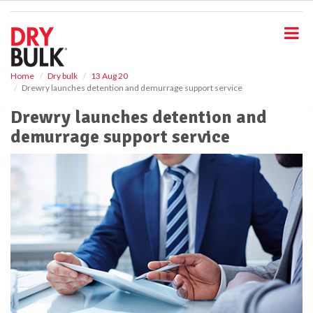
S
k
i
p
t
o
Home
Dry bulk
13 Aug 20
Drewry launches detention and demurrage support service
m
a
Drewry launches detention and
i
demurrage support service
n
c
o
n
t
e
n
t