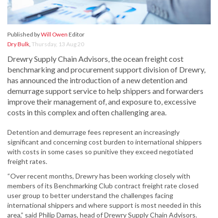
Published by
Will Owen
Editor
Dry Bulk
,
Thursday, 13 Aug 20
Drewry Supply Chain Advisors, the ocean freight cost
benchmarking and procurement support division of Drewry,
has announced the introduction of a new detention and
demurrage support service to help shippers and forwarders
improve their management of, and exposure to, excessive
costs in this complex and often challenging area.
Detention and demurrage fees represent an increasingly
significant and concerning cost burden to international shippers
with costs in some cases so punitive they exceed negotiated
freight rates.
“Over recent months, Drewry has been working closely with
members of its Benchmarking Club contract freight rate closed
user group to better understand the challenges facing
international shippers and where support is most needed in this
area,” said Philip Damas, head of Drewry Supply Chain Advisors.