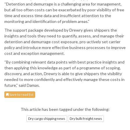
“Detention and demurrage is a challenging area for management,
but all too often costs can be exacerbated by poor visibility of free
time and excess time data and insufficient attention to the
monitoring and identification of problem areas.”
The support package developed by Drewry gives shippers the
insights and tools they need to quantify, assess, and manage their
detention and demurrage cost exposure, pro-actively set carrier
policy and introduce more effective business processes to improve
cost and exception management.
“By combining relevant data points with best practice insights and
then applying this knowledge as part of a programme of scoping,
discovery, and action, Drewry is able to give shippers the visibility
needed to more confidently and effectively manage these costs in
future,” said Damas.
Save to read list
This article has been tagged under the following:
Dry cargo shipping news
Dry bulk freight news