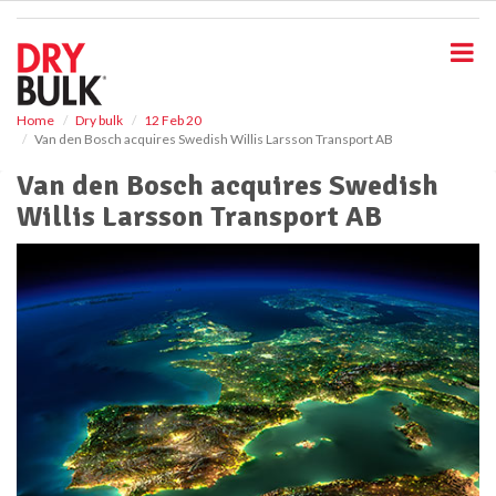
S
k
i
p
t
o
Home
Dry bulk
12 Feb 20
Van den Bosch acquires Swedish Willis Larsson Transport AB
m
a
Van den Bosch acquires Swedish
i
Willis Larsson Transport AB
n
c
o
n
t
e
n
t