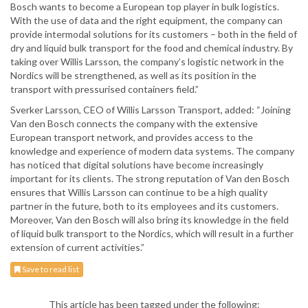
Bosch wants to become a European top player in bulk logistics.
With the use of data and the right equipment, the company can
provide intermodal solutions for its customers – both in the field of
dry and liquid bulk transport for the food and chemical industry. By
taking over Willis Larsson, the company’s logistic network in the
Nordics will be strengthened, as well as its position in the
transport with pressurised containers field.”
Sverker Larsson, CEO of Willis Larsson Transport, added: “Joining
Van den Bosch connects the company with the extensive
European transport network, and provides access to the
knowledge and experience of modern data systems. The company
has noticed that digital solutions have become increasingly
important for its clients. The strong reputation of Van den Bosch
ensures that Willis Larsson can continue to be a high quality
partner in the future, both to its employees and its customers.
Moreover, Van den Bosch will also bring its knowledge in the field
of liquid bulk transport to the Nordics, which will result in a further
extension of current activities.”
Save to read list
This article has been tagged under the following: