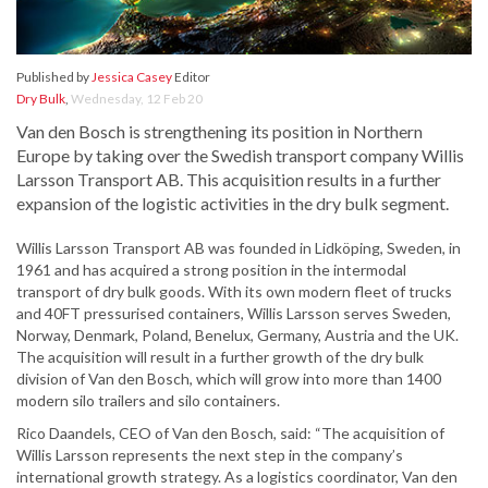
Published by
Jessica Casey
Editor
Dry Bulk
,
Wednesday, 12 Feb 20
Van den Bosch is strengthening its position in Northern
Europe by taking over the Swedish transport company Willis
Larsson Transport AB. This acquisition results in a further
expansion of the logistic activities in the dry bulk segment.
Willis Larsson Transport AB was founded in Lidköping, Sweden, in
1961 and has acquired a strong position in the intermodal
transport of dry bulk goods. With its own modern fleet of trucks
and 40FT pressurised containers, Willis Larsson serves Sweden,
Norway, Denmark, Poland, Benelux, Germany, Austria and the UK.
The acquisition will result in a further growth of the dry bulk
division of Van den Bosch, which will grow into more than 1400
modern silo trailers and silo containers.
Rico Daandels, CEO of Van den Bosch, said: “The acquisition of
Willis Larsson represents the next step in the company’s
international growth strategy. As a logistics coordinator, Van den