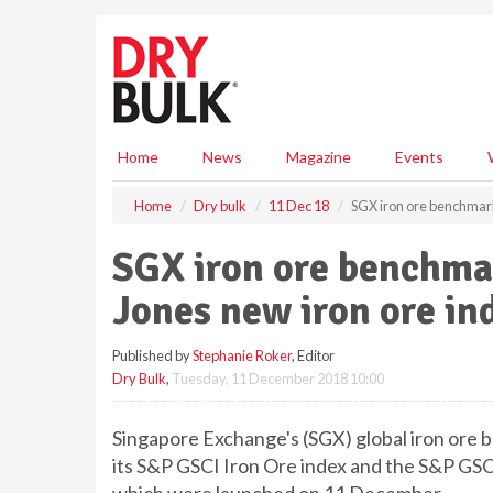
S
k
i
p
t
o
m
Home
News
Magazine
Events
a
i
Home
Dry bulk
11 Dec 18
SGX iron ore benchmark
n
c
SGX iron ore benchma
o
n
Jones new iron ore in
t
e
Published by
Stephanie Roker
, Editor
n
Dry Bulk
,
Tuesday, 11 December 2018 10:00
t
Singapore Exchange's (SGX) global iron ore
its S&P GSCI Iron Ore index and the S&P GSC