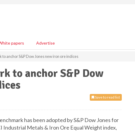
White papers
Advertise
 to anchor S&P Dow Jones new iron ore indices
rk to anchor S&P Dow
dices
Save to read list
 benchmark has been adopted by S&P Dow Jones for
I Industrial Metals & Iron Ore Equal Weight index,