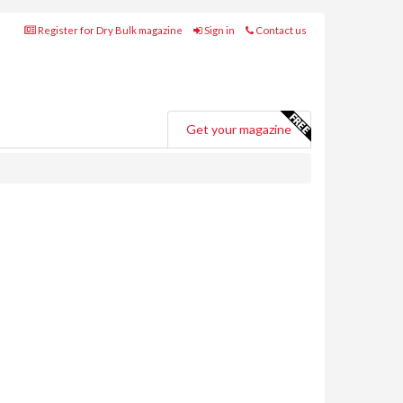
Register for Dry Bulk magazine
Sign in
Contact us
Get your magazine