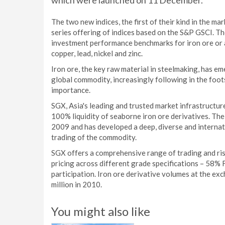
which were launched on 11 December.
The two new indices, the first of their kind in the m
series offering of indices based on the S&P GSCI. The
investment performance benchmarks for iron ore or as
copper, lead, nickel and zinc.
Iron ore, the key raw material in steelmaking, has eme
global commodity, increasingly following in the foot
importance.
SGX, Asia's leading and trusted market infrastructure
100% liquidity of seaborne iron ore derivatives. The
2009 and has developed a deep, diverse and internati
trading of the commodity.
SGX offers a comprehensive range of trading and ri
pricing across different grade specifications – 58% 
participation. Iron ore derivative volumes at the exc
million in 2010.
You might also like