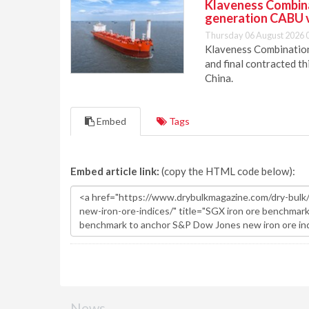
Klaveness Combinat
generation CABU 
Thursday 06 August 2026 
Klaveness Combination 
and final contracted t
China.
Embed
Tags
Embed article link:
(copy the HTML code below):
News