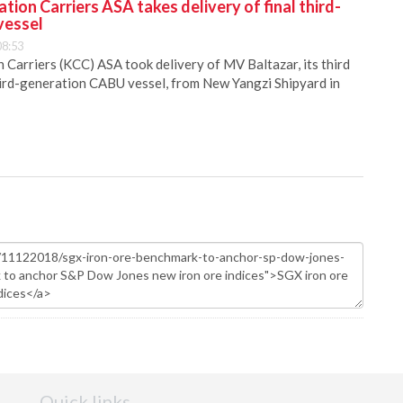
ion Carriers ASA takes delivery of final third-
vessel
08:53
Carriers (KCC) ASA took delivery of MV Baltazar, its third
hird-generation CABU vessel, from New Yangzi Shipyard in
Quick links