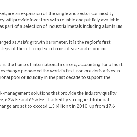
arket, are an expansion of the single and sector commodity
y will provide investors with reliable and publicly available
 part of a selection of industrial metals including aluminium,
rged as Asia's growth barometer. It is the region's first
steps of the oil complex in terms of size and economic
, is the home of international iron ore, accounting for almost
 exchange pioneered the world's first iron ore derivatives in
onal pool of liquidity in the past decade to support the
sk-management solutions that provide the industry quality
Fe, 62% Fe and 65% Fe – backed by strong institutional
hange are set to exceed 1.3 billion t in 2018, up from 17.6