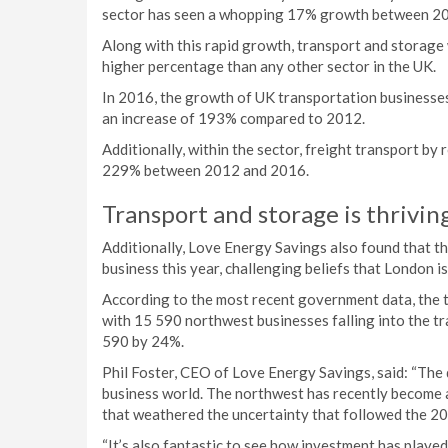
sector has seen a whopping 17% growth between 2
Along with this rapid growth, transport and storage
higher percentage than any other sector in the UK.
In 2016, the growth of UK transportation businesses
an increase of 193% compared to 2012.
Additionally, within the sector, freight transport by
229% between 2012 and 2016.
Transport and storage is thrivin
Additionally, Love Energy Savings also found that th
business this year, challenging beliefs that London is
According to the most recent government data, the tr
with 15 590 northwest businesses falling into the t
590 by 24%.
Phil Foster, CEO of Love Energy Savings, said: “The 
business world. The northwest has recently become a
that weathered the uncertainty that followed the 2
“It’s also fantastic to see how investment has played