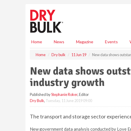
S
k
i
p
t
o
m
Home
News
Magazine
Events
a
i
Home
Dry bulk
11 Jun 19
New data shows outstan
n
c
New data shows outst
o
n
industry growth
t
e
Published by
Stephanie Roker
, Editor
n
Dry Bulk
,
Tuesday, 11 June 2019 09:00
t
The transport and storage sector experien
New government data analysis conducted by Love En