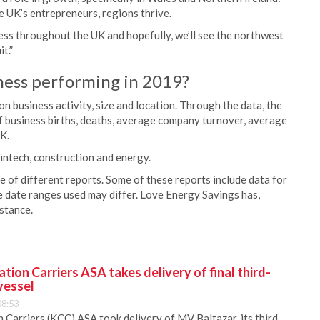
e UK’s entrepreneurs, regions thrive.
ess throughout the UK and hopefully, we’ll see the northwest
t.”
ness performing in 2019?
business activity, size and location. Through the data, the
f business births, deaths, average company turnover, average
K.
intech, construction and energy.
 of different reports. Some of these reports include data for
 date ranges used may differ. Love Energy Savings has,
nstance.
ion Carriers ASA takes delivery of final third-
vessel
08:53
Carriers (KCC) ASA took delivery of MV Baltazar, its third