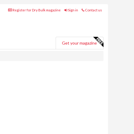
Register for Dry Bulk magazine
Sign in
Contact us
Get your magazine