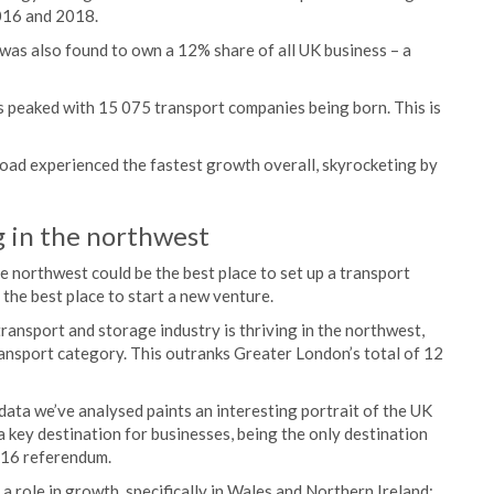
016 and 2018.
 was also found to own a 12% share of all UK business – a
 peaked with 15 075 transport companies being born. This is
 road experienced the fastest growth overall, skyrocketing by
g in the northwest
e northwest could be the best place to set up a transport
 the best place to start a new venture.
ansport and storage industry is thriving in the northwest,
ransport category. This outranks Greater London’s total of 12
data we’ve analysed paints an interesting portrait of the UK
 key destination for businesses, being the only destination
016 referendum.
 a role in growth, specifically in Wales and Northern Ireland: