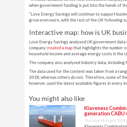
when government funding is put into the hands of th
“Love Energy Savings will continue to support busin
grow even more, with the rest of the UK following sui
Interactive map: how is UK busi
Love Energy Savings analysed UK government data on 
company
created a map
that highlights the number o
household income and average energy costs in the U
The company also analysed industry data, including f
The data used for the content was taken from a range
2018, whereas others do not. Therefore, some of the
however, used the latest available figures in every i
You might also like
Klaveness Combinat
generation CABU 
Thursday 06 August 2026 
Klaveness Combination 