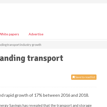
White papers
Advertise
ding transport industry growth
anding transport
Save to read list
ced rapid growth of 17% between 2016 and 2018.
ergy Savings has revealed that the transport and storage