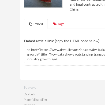
and final contracted t
China.
Embed
Tags
Embed article link:
(copy the HTML code below):
News
Dry bulk
Material handling