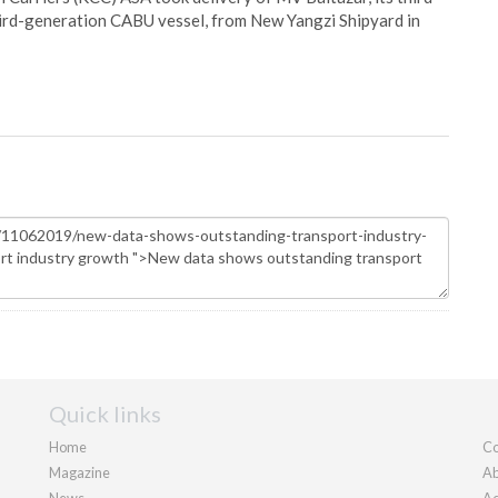
hird-generation CABU vessel, from New Yangzi Shipyard in
Quick links
Home
Co
Magazine
Ab