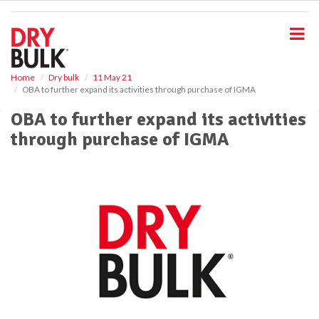
S
k
i
p
t
o
Home
Dry bulk
11 May 21
OBA to further expand its activities through purchase of IGMA
m
a
OBA to further expand its activities
i
through purchase of IGMA
n
c
o
n
t
e
n
t