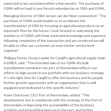
expected to be concluded within a few months. The purchase of
IGMA will not lead to any forced redundancies at OBA and IGMA.
Managing Director of OBA Jeroen van der Neut commented: “The
purchase of IGMA would enable us to accelerate the
transformation of OBA by focusing on agricultural products as an
important flow for the future. I look forward to welcoming the
workforce of IGMA with their extensive knowledge and expertise,
following completion of the transaction and am convinced we will
be able to offer our customers an even better service level
together.”
Philippa Purser, Group Leader for Cargill’s agricultural supply chain
in EMEA, said: “The intended sale of our IGMA dry bulk
transhipment terminal in the port of Amsterdam reflects our
efforts to align assets in our portfolio with our business strategy.
It’s the right time for Cargill to offer this business and its people
further growth opportunity with an organisation that is well
equipped and dedicated to this specific industry.”
Koen Overtoom, CEO Port of Amsterdam, added: “This
development ties in seamlessly with the strategy of the Port of
Amsterdam, in improving the sustainability of the business
activities and intensifying land use in the port, and further