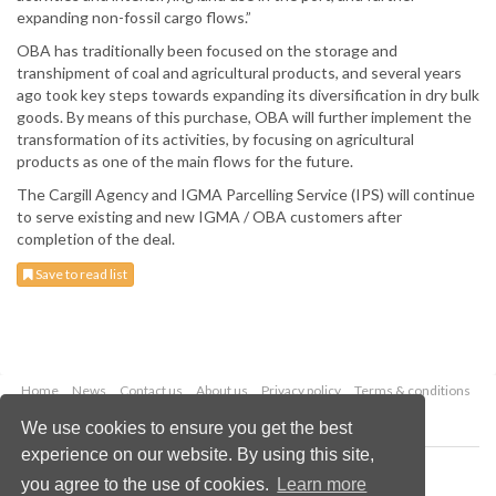
expanding non-fossil cargo flows.”
OBA has traditionally been focused on the storage and
transhipment of coal and agricultural products, and several years
ago took key steps towards expanding its diversification in dry bulk
goods. By means of this purchase, OBA will further implement the
transformation of its activities, by focusing on agricultural
products as one of the main flows for the future.
The Cargill Agency and IGMA Parcelling Service (IPS) will continue
to serve existing and new IGMA / OBA customers after
completion of the deal.
Save to read list
Home
News
Contact us
About us
Privacy policy
Terms & conditions
Security
Website cookies
We use cookies to ensure you get the best
experience on our website. By using this site,
Copyright © 2026 Palladian Publications Ltd.
you agree to the use of cookies.
Learn more
All rights reserved