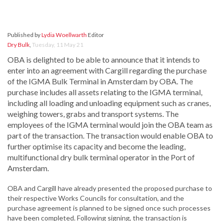
Published by
Lydia Woellwarth
Editor
Dry Bulk
,
Tuesday, 11 May 21
OBA is delighted to be able to announce that it intends to
enter into an agreement with Cargill regarding the purchase
of the IGMA Bulk Terminal in Amsterdam by OBA. The
purchase includes all assets relating to the IGMA terminal,
including all loading and unloading equipment such as cranes,
weighing towers, grabs and transport systems. The
employees of the IGMA terminal would join the OBA team as
part of the transaction. The transaction would enable OBA to
further optimise its capacity and become the leading,
multifunctional dry bulk terminal operator in the Port of
Amsterdam.
OBA and Cargill have already presented the proposed purchase to
their respective Works Councils for consultation, and the
purchase agreement is planned to be signed once such processes
have been completed. Following signing, the transaction is