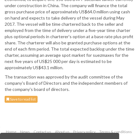
under construction in China. The company will finance the total
gross purchase price of approximately US$64.0 million using cash
on hand and expects to take delivery of the vessel during May
2017. The vessel will be time chartered back to the seller and
employed from the time of delivery under a five-year time charter
plus optional periods in charterer's option at a base rate plus profit
share. The charterer will also be granted purchase options at the
end of each firm period. The total expected backlog under the time
charter, assuming an average spot market for suezmaxes for the
next five years of US$25 000 per day is estimated to be
approximately US$43.1 million.
The transaction was approved by the audit committee of the
company's Board of Directors and the independent members of
the company's board of directors.
Save to read list
Home
News
Contact us
About us
Privacy policy
Terms & conditions
Security
Website cookies