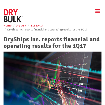
S
k
i
p
t
o
Home
Dry bulk
11 May 17
DryShips Inc. reports financial and operating results for the 1Q17
m
a
DryShips Inc. reports financial and
i
operating results for the 1Q17
n
c
o
n
t
e
n
t