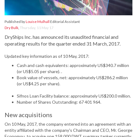
Published by
Louise Mulhall
Editorial Assistant
Dry Bulk
,
Thursday, 11 May 17
DryShips Inc. has announced its unaudited financial and
operating results for the quarter ended 31 March, 2017.
Updated key information as of 10 May, 2017:
Cash and cash equivalents: approximately US$340.7 million
(or US$5.05 per share). .
Book value of vessels, net: approximately US$286.2 million
(or US$4.25 per share).
Sifnos Loan Facility balance: approximately US$200.0 million.
Number of Shares Outstanding: 67 401 964.
New acquisitions
On 10 May, 2017, the company entered into an agreement with an
entity affiliated with the company's Chairman and CEO, Mr. George
Economou, to acquire one 158 000 DWT suezmax tanker currently