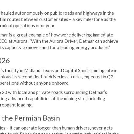
be hauled autonomously on public roads and highways in the
itial routes between customer sites – a key milestone as the
minal operations next year.
ar is a great example of how we’re delivering immediate
 CEO at Aurora. “With the Aurora Driver, Detmar can achieve
its capacity to move sand for a leading energy producer.”
026
acility in Midland, Texas and Capital Sand’s mining site in
loys its second fleet of driverless trucks, expected in Q2
 operations without anyone onboard.
 20 with local and private roads surrounding Detmar’s
ring advanced capabilities at the mining site, including
proppant loading.
o the Permian Basin
ies – it can operate longer than human drivers, never gets