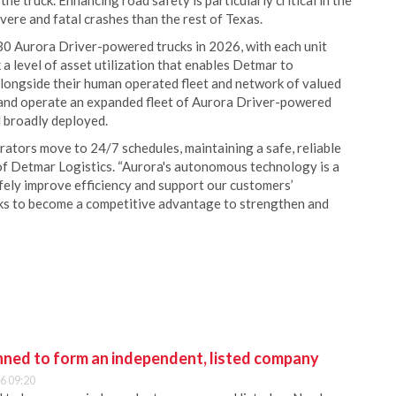
e truck. Enhancing road safety is particularly critical in the
vere and fatal crashes than the rest of Texas.
 30 Aurora Driver-powered trucks in 2026, with each unit
 a level of asset utilization that enables Detmar to
 Alongside their human operated fleet and network of valued
 and operate an expanded fleet of Aurora Driver-powered
d broadly deployed.
ators move to 24/7 schedules, maintaining a safe, reliable
 of Detmar Logistics. “Aurora's autonomous technology is a
afely improve efficiency and support our customers’
s to become a competitive advantage to strengthen and
anned to form an independent, listed company
6 09:20