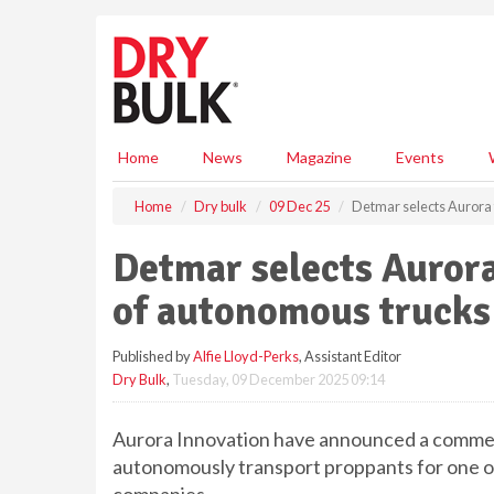
S
k
i
p
t
o
m
Home
News
Magazine
Events
a
i
Home
Dry bulk
09 Dec 25
Detmar selects Aurora 
n
c
Detmar selects Aurora
o
n
of autonomous trucks
t
e
Published by
Alfie Lloyd-Perks
, Assistant Editor
n
Dry Bulk
,
Tuesday, 09 December 2025 09:14
t
Aurora Innovation have announced a commer
autonomously transport proppants for one of 