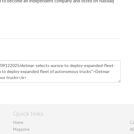
ed to become an independent company and listed on Nasdaq
Quick links
Home
Co
Magazine
Ab