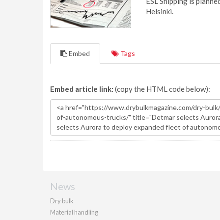
ESL Shipping is plann
Helsinki.
Embed
Tags
Embed article link:
(copy the HTML code below):
News
Dry bulk
Material handling