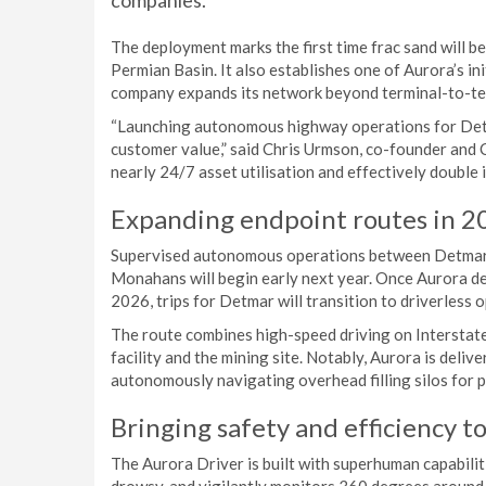
companies.
The deployment marks the first time frac sand will 
Permian Basin. It also establishes one of Aurora’s in
company expands its network beyond terminal-to-ter
“Launching autonomous highway operations for Detm
customer value,” said Chris Urmson, co-founder and
nearly 24/7 asset utilisation and effectively double 
Expanding endpoint routes in 2
Supervised autonomous operations between Detmar’s f
Monahans will begin early next year. Once Aurora dep
2026, trips for Detmar will transition to driverless
The route combines high-speed driving on Interstate
facility and the mining site. Notably, Aurora is delive
autonomously navigating overhead filling silos for 
Bringing safety and efficiency t
The Aurora Driver is built with superhuman capabilit