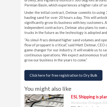
drowsy, and vigilantly monitors 360 degrees around th
Permian Basin, which experiences a higher rate of se
Under the initial contract, Detmar commits to using
hauling sand for over 20 hours a day. This will unlock
significantly grow its business with key customers.
independent contractors, Detmar also plans to own
trucks in the future as the technology is adopted an
“As simul-fracs demand higher sand volumes and oper
flow of proppant is critical,” said Matt Detmar, CEO
game changer for our industry. It will enable us to s
continuous operations. We expect autonomous truck
grow our business in the years to come.”
Click here for free registration to Dry Bulk
You might also like
ESL Shipping is pl
Wednesday 05 August 202