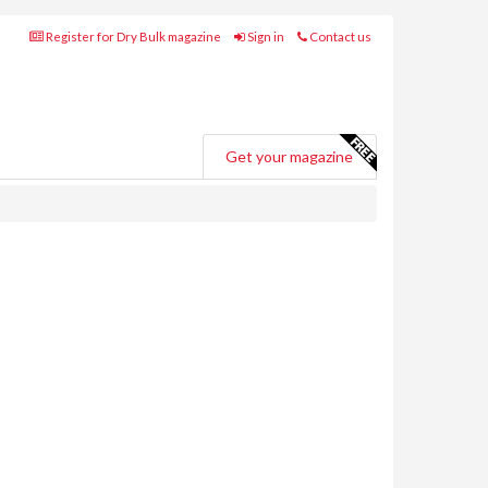
Register for Dry Bulk magazine
Sign in
Contact us
Get your magazine