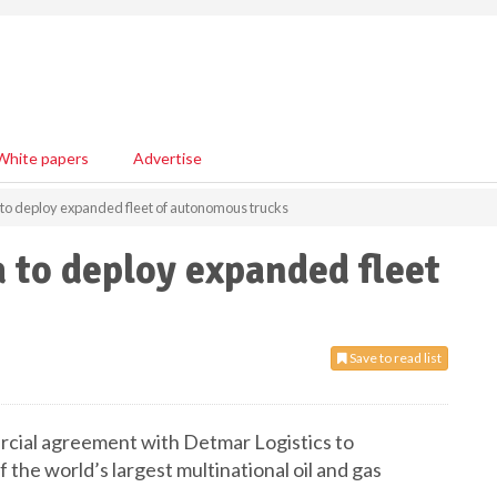
White papers
Advertise
to deploy expanded fleet of autonomous trucks
 to deploy expanded fleet
Save to read list
cial agreement with Detmar Logistics to
the world’s largest multinational oil and gas