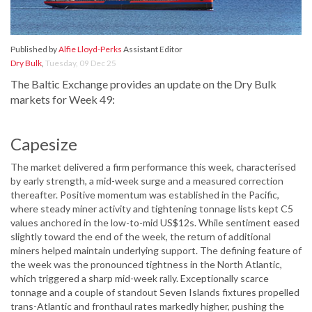
Published by
Alfie Lloyd-Perks
Assistant Editor
Dry Bulk
,
Tuesday, 09 Dec 25
The Baltic Exchange provides an update on the Dry Bulk
markets for Week 49:
Capesize
The market delivered a firm performance this week, characterised
by early strength, a mid-week surge and a measured correction
thereafter. Positive momentum was established in the Pacific,
where steady miner activity and tightening tonnage lists kept C5
values anchored in the low-to-mid US$12s. While sentiment eased
slightly toward the end of the week, the return of additional
miners helped maintain underlying support. The defining feature of
the week was the pronounced tightness in the North Atlantic,
which triggered a sharp mid-week rally. Exceptionally scarce
tonnage and a couple of standout Seven Islands fixtures propelled
trans-Atlantic and fronthaul rates markedly higher, pushing the