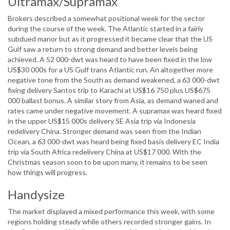
Ultramax/Supramax
Brokers described a somewhat positional week for the sector
during the course of the week. The Atlantic started in a fairly
subdued manor but as it progressed it became clear that the US
Gulf saw a return to strong demand and better levels being
achieved. A 52 000-dwt was heard to have been fixed in the low
US$30 000s for a US Gulf trans Atlantic run. An altogether more
negative tone from the South as demand weakened, a 63 000-dwt
fixing delivery Santos trip to Karachi at US$16 750 plus US$675
000 ballast bonus. A similar story from Asia, as demand waned and
rates came under negative movement. A supramax was heard fixed
in the upper US$15 000s delivery SE Asia trip via Indonesia
redelivery China. Stronger demand was seen from the Indian
Ocean, a 63 000-dwt was heard being fixed basis delivery EC India
trip via South Africa redelivery China at US$17 000. With the
Christmas season soon to be upon many, it remains to be seen
how things will progress.
Handysize
The market displayed a mixed performance this week, with some
regions holding steady while others recorded stronger gains. In