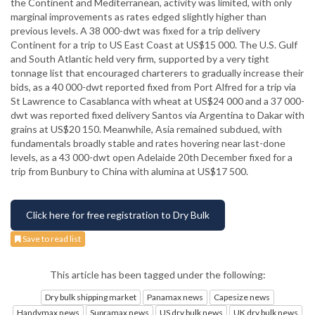
the Continent and Mediterranean, activity was limited, with only
marginal improvements as rates edged slightly higher than
previous levels. A 38 000-dwt was fixed for a trip delivery
Continent for a trip to US East Coast at US$15 000. The U.S. Gulf
and South Atlantic held very firm, supported by a very tight
tonnage list that encouraged charterers to gradually increase their
bids, as a 40 000-dwt reported fixed from Port Alfred for a trip via
St Lawrence to Casablanca with wheat at US$24 000 and a 37 000-
dwt was reported fixed delivery Santos via Argentina to Dakar with
grains at US$20 150. Meanwhile, Asia remained subdued, with
fundamentals broadly stable and rates hovering near last-done
levels, as a 43 000-dwt open Adelaide 20th December fixed for a
trip from Bunbury to China with alumina at US$17 500.
Click here for free registration to Dry Bulk
Save to read list
This article has been tagged under the following:
Dry bulk shipping market
Panamax news
Capesize news
Handymax news
Supramax news
US dry bulk news
UK dry bulk news