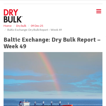
S
k
i
p
t
o
Home
Dry bulk
09 Dec 25
Baltic Exchange: Dry Bulk Report – Week 49
m
a
Baltic Exchange: Dry Bulk Report –
i
Week 49
n
c
o
n
t
e
n
t