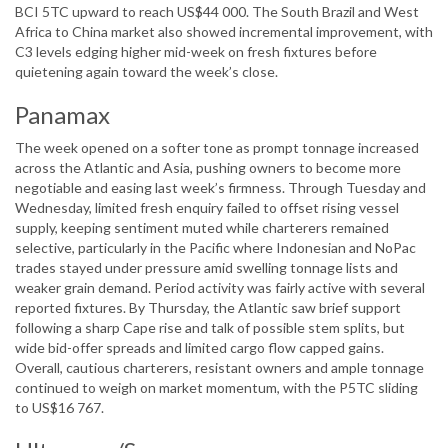
BCI 5TC upward to reach US$44 000. The South Brazil and West
Africa to China market also showed incremental improvement, with
C3 levels edging higher mid-week on fresh fixtures before
quietening again toward the week’s close.
Panamax
The week opened on a softer tone as prompt tonnage increased
across the Atlantic and Asia, pushing owners to become more
negotiable and easing last week’s firmness. Through Tuesday and
Wednesday, limited fresh enquiry failed to offset rising vessel
supply, keeping sentiment muted while charterers remained
selective, particularly in the Pacific where Indonesian and NoPac
trades stayed under pressure amid swelling tonnage lists and
weaker grain demand. Period activity was fairly active with several
reported fixtures. By Thursday, the Atlantic saw brief support
following a sharp Cape rise and talk of possible stem splits, but
wide bid-offer spreads and limited cargo flow capped gains.
Overall, cautious charterers, resistant owners and ample tonnage
continued to weigh on market momentum, with the P5TC sliding
to US$16 767.