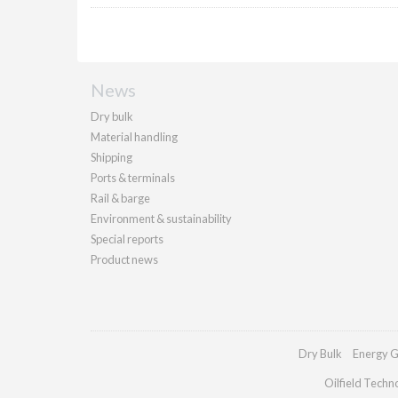
News
Dry bulk
Material handling
Shipping
Ports & terminals
Rail & barge
Environment & sustainability
Special reports
Product news
Dry Bulk
Energy G
Oilfield Techn