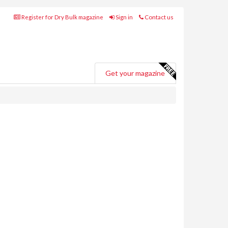
Register for Dry Bulk magazine
Sign in
Contact us
Get your magazine