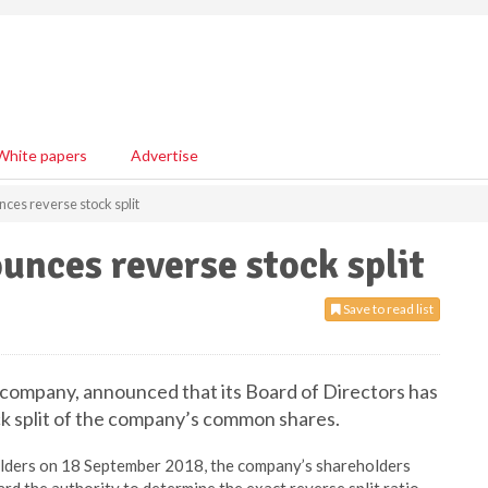
White papers
Advertise
ces reverse stock split
nces reverse stock split
Save to read list
g company, announced that its Board of Directors has
ck split of the company’s common shares.
olders on 18 September 2018, the company’s shareholders