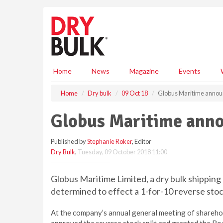
S
k
i
p
t
o
m
Home
News
Magazine
Events
a
i
Home
Dry bulk
09 Oct 18
Globus Maritime announ
n
c
Globus Maritime annou
o
n
Published by
Stephanie Roker
, Editor
t
Dry Bulk
,
Tuesday, 09 October 2018 11:00
e
n
t
Globus Maritime Limited, a dry bulk shippin
determined to effect a 1-for-10 reverse sto
At the company’s annual general meeting of shareh