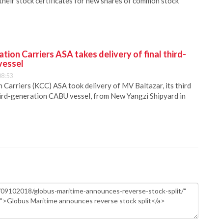
heir stock certificates for new shares of common stock
ion Carriers ASA takes delivery of final third-
vessel
08:53
Carriers (KCC) ASA took delivery of MV Baltazar, its third
hird-generation CABU vessel, from New Yangzi Shipyard in