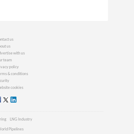
ntact us
out us
vertise with us
r team
ivacy policy
rms & conditions
curity
bsite cookies
ring
LNG Industry
orld Pipelines