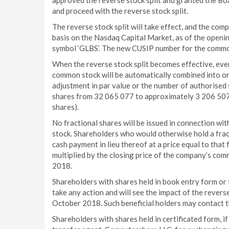
approved the reverse stock split and granted the Boa
and proceed with the reverse stock split.
The reverse stock split will take effect, and the com
basis on the Nasdaq Capital Market, as of the openi
symbol ‘GLBS’. The new CUSIP number for the common
When the reverse stock split becomes effective, eve
common stock will be automatically combined into o
adjustment in par value or the number of authorised
shares from 32 065 077 to approximately 3 206 507 
shares).
No fractional shares will be issued in connection wi
stock. Shareholders who would otherwise hold a frac
cash payment in lieu thereof at a price equal to that
multiplied by the closing price of the company’s c
2018.
Shareholders with shares held in book entry form or 
take any action and will see the impact of the reverse
October 2018. Such beneficial holders may contact t
Shareholders with shares held in certificated form, if