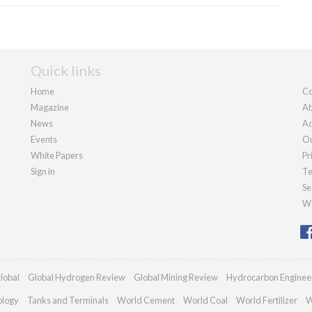
Quick links
Home
Co
Magazine
Ab
News
Ad
Events
Ou
White Papers
Pr
Sign in
Te
Se
We
lobal
Global Hydrogen Review
Global Mining Review
Hydrocarbon Enginee
ology
Tanks and Terminals
World Cement
World Coal
World Fertilizer
W