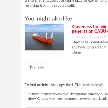
transfer agent, Computershare LLC, for exchanging t
resulting from the reverse split.
You might also like
Klaveness Combinat
generation CABU 
Thursday 06 August 2026 
Klaveness Combination 
and final contracted t
China.
Embed
Embed article link:
(copy the HTML code below):