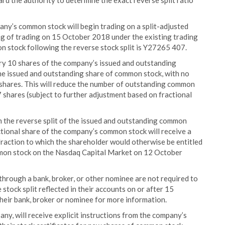
rd the authority to determine the exact reverse split ratio
pany’s common stock will begin trading on a split-adjusted
ng of trading on 15 October 2018 under the existing trading
 stock following the reverse stock split is Y27265 407.
ry 10 shares of the company’s issued and outstanding
ne issued and outstanding share of common stock, with no
 shares. This will reduce the number of outstanding common
shares (subject to further adjustment based on fractional
th the reverse split of the issued and outstanding common
tional share of the company’s common stock will receive a
 fraction to which the shareholder would otherwise be entitled
ommon stock on the Nasdaq Capital Market on 12 October
through a bank, broker, or other nominee are not required to
 stock split reflected in their accounts on or after 15
heir bank, broker or nominee for more information.
 any, will receive explicit instructions from the company’s